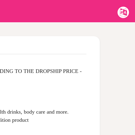
ING TO THE DROPSHIP PRICE -
alth drinks, body care and more.
dition product