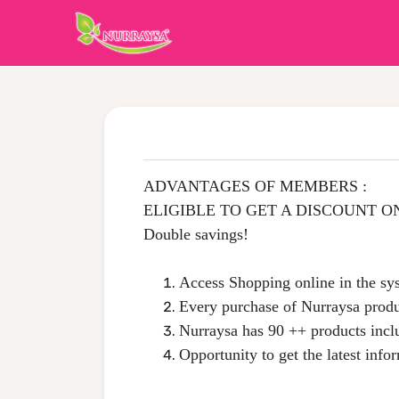
ADVANTAGES OF MEMBERS :
ELIGIBLE TO GET A DISCOUNT O
Double savings!
Access Shopping online in the s
Every purchase of Nurraysa produ
Nurraysa has 90 ++ products incl
Opportunity to get the latest info