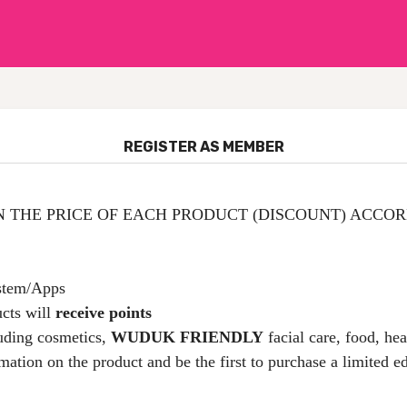
REGISTER AS MEMBER
N THE PRICE OF EACH PRODUCT (DISCOUNT) ACCORD
ystem/Apps
cts will
receive points
uding cosmetics,
WUDUK FRIENDLY
facial care, food, he
rmation on the product and be the first to purchase a limited e