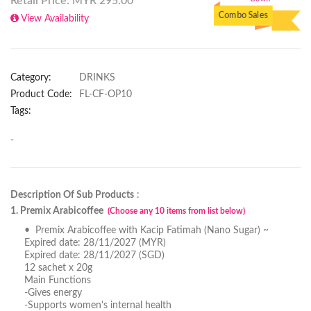
Retail Price: MYR
295.00
Down
Combo Sales
View Availability
Category:
DRINKS
Product Code:
FL-CF-OP10
Tags:
-
Description Of Sub Products
:
1. Premix Arabicoffee
(Choose any 10 items from list below)
• Premix Arabicoffee with Kacip Fatimah (Nano Sugar) ~
Expired date: 28/11/2027 (MYR)
Expired date: 28/11/2027 (SGD)
12 sachet x 20g
Main Functions
-Gives energy
-Supports women's internal health