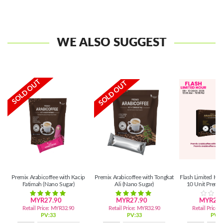
WE ALSO SUGGEST
SOLD OUT
SOLD OUT
Premix Arabicoffee with Kacip
Premix Arabicoffee with Tongkat
Flash Limited Ho
Fatimah (Nano Sugar)
Ali (Nano Sugar)
10 Unit Premix
MYR27.90
MYR27.90
MYR262
Retail Price:
MYR32.90
Retail Price:
MYR32.90
Retail Price:
PV:33
PV:33
PV:2