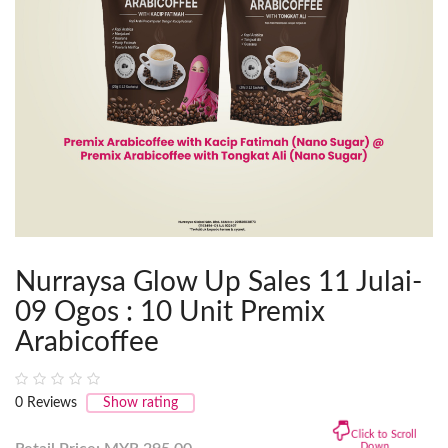
Nurraysa Glow Up Sales 11 Julai-
09 Ogos : 10 Unit Premix
Arabicoffee
0
Reviews
Show rating
Click to Scroll