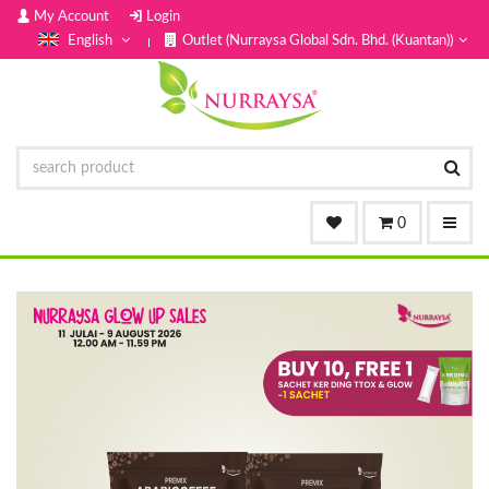
My Account
Login
English
Outlet (Nurraysa Global Sdn. Bhd. (Kuantan))
0