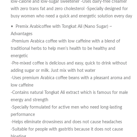
low-calorie and low-sugar sweetener -Uses dairy-free creamer
with zero trans fat and zero cholesterol -Specially designed for
busy women who need a quick and energetic solution every day
• Premix Arabicoffee with Tongkat Ali (Nano Sugar) ~
Advantages
-Premium Arabica coffee with low caffeine with a blend of
traditional herbs to help men's health to be healthy and
energetic
-Pre-mixed coffee is delicious and easy, quick to drink without
adding sugar or milk. Just mix with hot water
-Uses premium Arabica coffee beans with a pleasant aroma and
low caffeine
-Contains natural Tongkat Ali extract which is famous for male
energy and strength
-Specially formulated for active men who need long-lasting
performance
-Helps eliminate drowsiness and does not cause headaches
-Suitable for people with gastritis because it does not cause
bloating