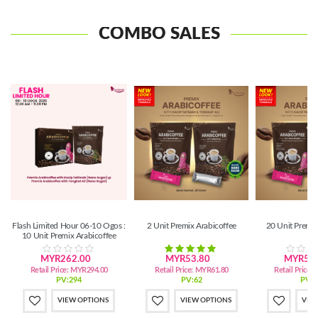
COMBO SALES
Flash Limited Hour 06-10 Ogos :
2 Unit Premix Arabicoffee
20 Unit Premix
10 Unit Premix Arabicoffee
MYR262.00
MYR53.80
MYR524
Retail Price:
MYR294.00
Retail Price:
MYR61.80
Retail Price:
PV:294
PV:62
PV:5
VIEW OPTIONS
VIEW OPTIONS
VIE