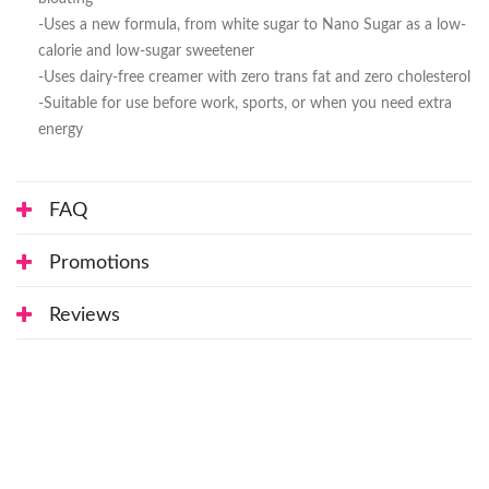
-Uses a new formula, from white sugar to Nano Sugar as a low-
calorie and low-sugar sweetener
-Uses dairy-free creamer with zero trans fat and zero cholesterol
-Suitable for use before work, sports, or when you need extra
energy
FAQ
Promotions
Reviews