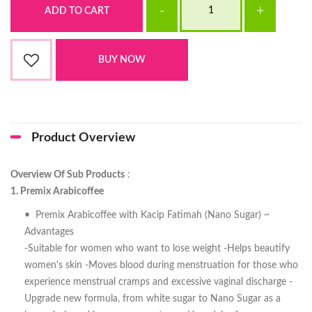
Product Overview
Overview Of Sub Products
:
1. Premix Arabicoffee
• Premix Arabicoffee with Kacip Fatimah (Nano Sugar) ~
Advantages
-Suitable for women who want to lose weight -Helps beautify
women's skin -Moves blood during menstruation for those who
experience menstrual cramps and excessive vaginal discharge -
Upgrade new formula, from white sugar to Nano Sugar as a