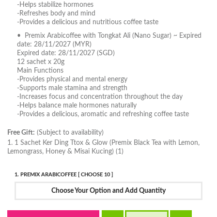
-Helps stabilize hormones
-Refreshes body and mind
-Provides a delicious and nutritious coffee taste
• Premix Arabicoffee with Tongkat Ali (Nano Sugar) ~ Expired
date: 28/11/2027 (MYR)
Expired date: 28/11/2027 (SGD)
12 sachet x 20g
Main Functions
-Provides physical and mental energy
-Supports male stamina and strength
-Increases focus and concentration throughout the day
-Helps balance male hormones naturally
-Provides a delicious, aromatic and refreshing coffee taste
Free Gift:
(Subject to availability)
1. 1 Sachet Ker Ding Ttox & Glow (Premix Black Tea with Lemon,
Lemongrass, Honey & Misai Kucing) (1)
1. PREMIX ARABICOFFEE [ CHOOSE 10 ]
Choose Your Option and Add Quantity