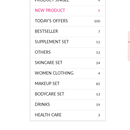
PRODUCT SINGLE
9
NEW PRODUCT
9
TODAY'S OFFERS
100
BESTSELLER
7
SUPPLEMENT SET
11
OTHERS
12
SKINCARE SET
24
WOMEN CLOTHING
4
MAKEUP SET
82
BODYCARE SET
13
DRINKS
19
HEALTH CARE
3