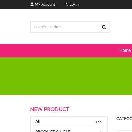
My Account
Login
Home
NEW PRODUCT
CATEGO
All
168