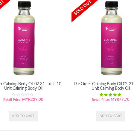
UT
SOLD OUT
r Calming Body Oil 02-31 Julai : 10
Pre Order Calming Body Oil 02-31 J
Unit Calming Body Oil
Unit Calming Body Oil
MYR
229.00
MYR
77.70
Retail Price:
Retail Price: