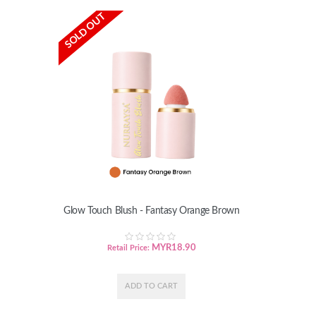
SOLD OUT
Glow Touch Blush - Fantasy Orange Brown
MYR
18.90
Retail Price: