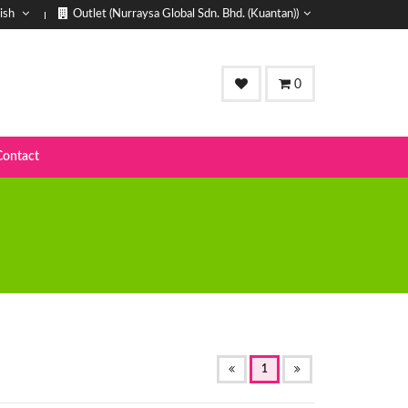
ish
Outlet (Nurraysa Global Sdn. Bhd. (Kuantan))
0
Contact
(OF
1
CURRENT)