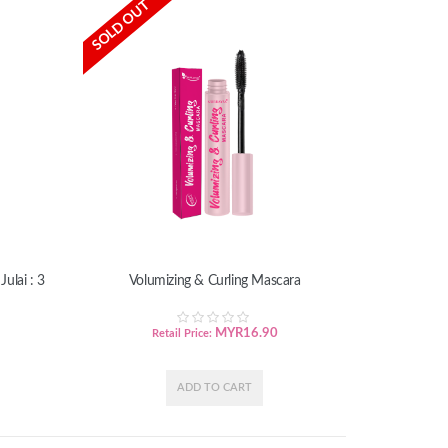
SOLD OUT
ulai : 3
Volumizing & Curling Mascara
MYR
16.90
Retail Price: