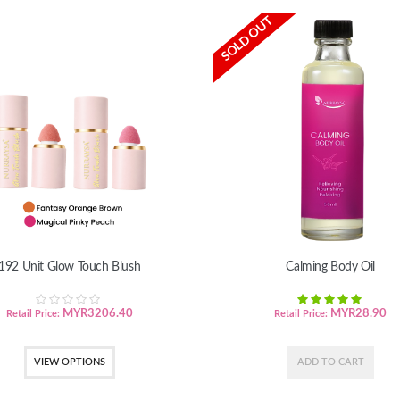
SOLD OUT
192 Unit Glow Touch Blush
Calming Body Oil
MYR
3206.40
MYR
28.90
Retail Price:
Retail Price:
VIEW OPTIONS