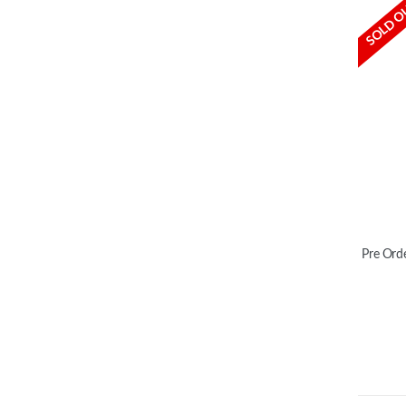
SOLD O
Pre Orde