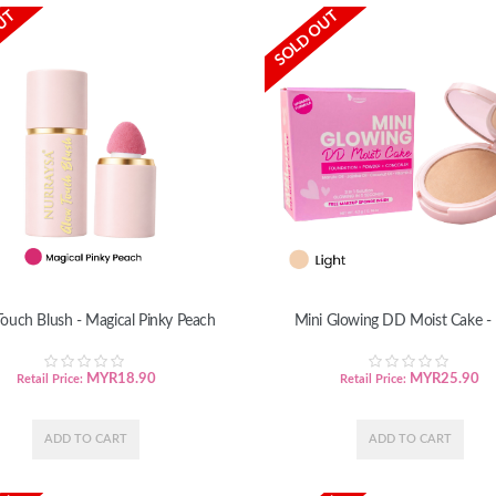
UT
SOLD OUT
ouch Blush - Magical Pinky Peach
Mini Glowing DD Moist Cake - 
MYR
18.90
MYR
25.90
Retail Price:
Retail Price: