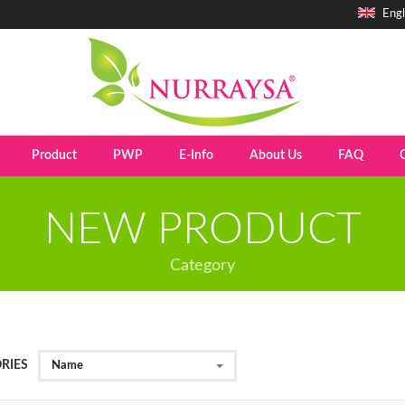
Engl
Product
PWP
E-Info
About Us
FAQ
NEW PRODUCT
Category
RIES
Name