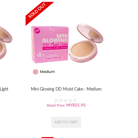
SOLD OUT
Light
Mini Glowing DD Moist Cake - Medium
MYR
25.90
Retail Price: