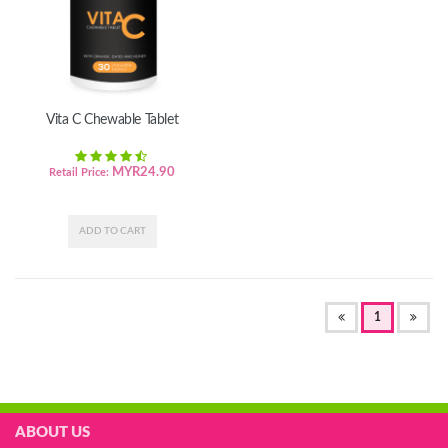
Vita C Chewable Tablet
MYR
24.90
Retail Price:
(OF
1
CURRENT)
ABOUT US