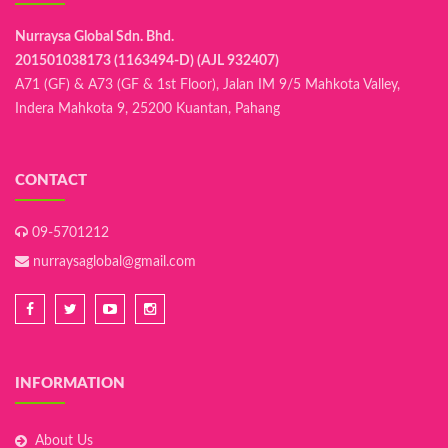
Nurraysa Global Sdn. Bhd.
201501038173 (1163494-D) (AJL 932407)
A71 (GF) & A73 (GF & 1st Floor), Jalan IM 9/5 Mahkota Valley,
Indera Mahkota 9, 25200 Kuantan, Pahang
CONTACT
09-5701212
nurraysaglobal@gmail.com
INFORMATION
About Us