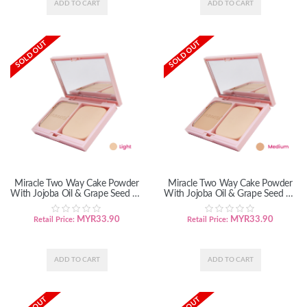
SOLD OUT
SOLD OUT
Miracle Two Way Cake Powder
Miracle Two Way Cake Powder
With Jojoba Oil & Grape Seed Oil
With Jojoba Oil & Grape Seed Oil
- Light
- Medium
MYR
33.90
MYR
33.90
Retail Price:
Retail Price: