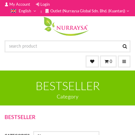
My Account
Login
English
Outlet (Nurraysa Global Sdn. Bhd. (Kuantan))
0
BESTSELLER
Category
BESTSELLER