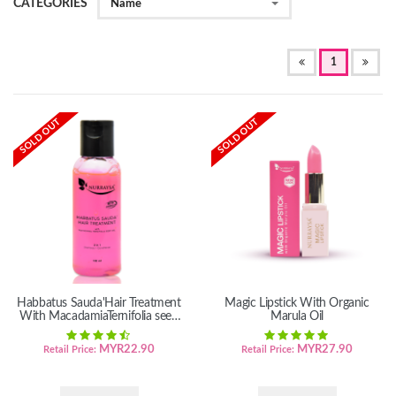
CATEGORIES
Name
(OF
1
CURRENT)
SOLD OUT
SOLD OUT
Habbatus Sauda'Hair Treatment
Magic Lipstick With Organic
With MacadamiaTernifolia seed
Marula Oil
oil
MYR
22.90
MYR
27.90
Retail Price:
Retail Price: