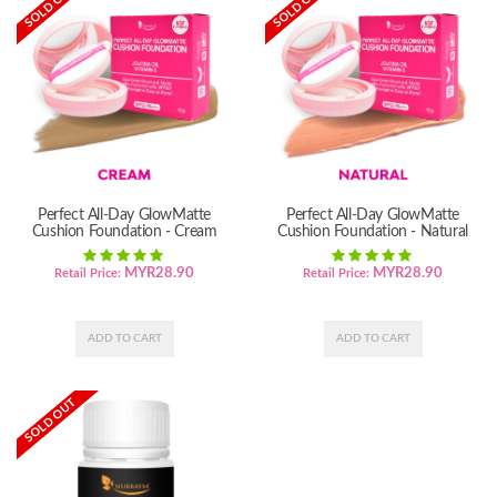
SOLD OUT
SOLD OUT
Perfect All-Day GlowMatte
Perfect All-Day GlowMatte
Cushion Foundation - Cream
Cushion Foundation - Natural
MYR
28.90
MYR
28.90
Retail Price:
Retail Price:
SOLD OUT