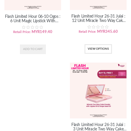
Flash Limited Hour 26-31 Julai :
Flash Limited Hour 06-10 Ogos :
12 Unit Miracle Two Way Cake
6 Unit Magic Lipstick With
Powder
Organic Marula Oil
MYR
345.60
MYR
149.40
Retail Price:
Retail Price:
VIEW OPTIONS
Flash Limited Hour 26-31 Julai :
3 Unit Miracle Two Way Cake