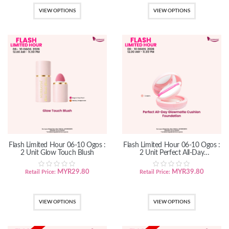
VIEW OPTIONS
VIEW OPTIONS
Flash Limited Hour 06-10 Ogos :
Flash Limited Hour 06-10 Ogos :
2 Unit Glow Touch Blush
2 Unit Perfect All-Day
GlowMatte Cushion Foundation
MYR
29.80
MYR
39.80
Retail Price:
Retail Price:
VIEW OPTIONS
VIEW OPTIONS