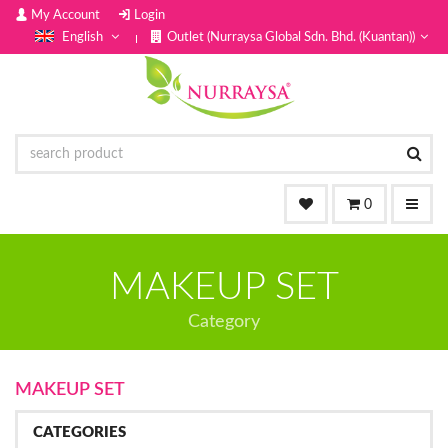
My Account
Login
English
Outlet (Nurraysa Global Sdn. Bhd. (Kuantan))
0
MAKEUP SET
Category
MAKEUP SET
CATEGORIES