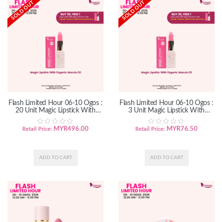
SOLD OUT
SOLD OUT
Flash Limited Hour 06-10 Ogos :
Flash Limited Hour 06-10 Ogos :
20 Unit Magic Lipstick With
3 Unit Magic Lipstick With
Organic Marula Oil
Organic Marula Oil
MYR
496.00
MYR
76.50
Retail Price:
Retail Price: