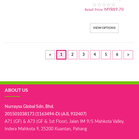
Powder
MYR
89.70
Retail Price:
VIEW OPTIONS
(OF
1
2
3
4
5
6
CURRENT)
ABOUT US
Nurraysa Global Sdn. Bhd.
201501038173 (1163494-D) (AJL 932407)
A71 (GF) & A73 (GF & 1st Floor), Jalan IM 9/5 Mahkota Valley,
Indera Mahkota 9, 25200 Kuantan, Pahang