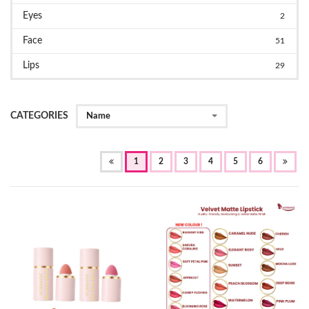
Eyes
2
Face
51
Lips
29
CATEGORIES
Name
(OF
1
2
3
4
5
6
CURRENT)