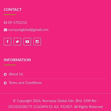
CONTACT
09-5701212
nurraysaglobal@gmail.com
INFORMATION
About Us
Terms and Conditions
© Copyright 2026, Nurraysa Global Sdn. Bhd. SSM No :
201501038173 (1163494-D) AJL 932407. All Rights Reserved