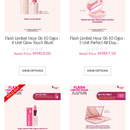
Flash Limited Hour 06-10 Ogos :
Flash Limited Hour 06-10 Ogos :
4 Unit Glow Touch Blush
5 Unit Perfect All-Day
GlowMatte Cushion Foundation
MYR
58.00
MYR
97.50
Retail Price:
Retail Price:
VIEW OPTIONS
VIEW OPTIONS
SOLD OUT