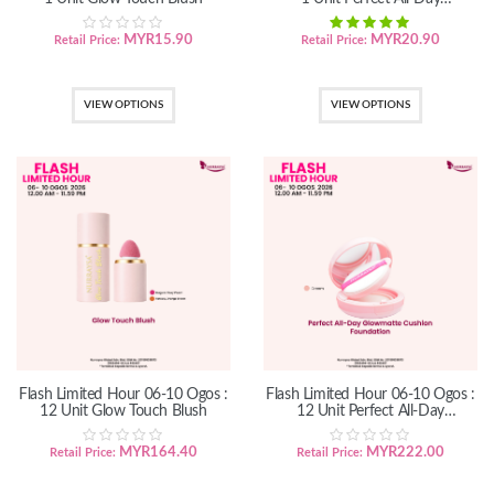
GlowMatte Cushion Foundation
MYR
15.90
MYR
20.90
Retail Price:
Retail Price:
VIEW OPTIONS
VIEW OPTIONS
Flash Limited Hour 06-10 Ogos :
Flash Limited Hour 06-10 Ogos :
12 Unit Glow Touch Blush
12 Unit Perfect All-Day
GlowMatte Cushion Foundation
MYR
164.40
MYR
222.00
Retail Price:
Retail Price: