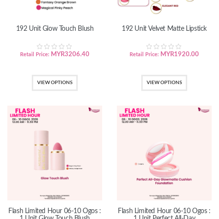
192 Unit Glow Touch Blush
192 Unit Velvet Matte Lipstick
MYR
3206.40
MYR
1920.00
Retail Price:
Retail Price:
VIEW OPTIONS
VIEW OPTIONS
Flash Limited Hour 06-10 Ogos :
Flash Limited Hour 06-10 Ogos :
1 Unit Glow Touch Blush
1 Unit Perfect All-Day