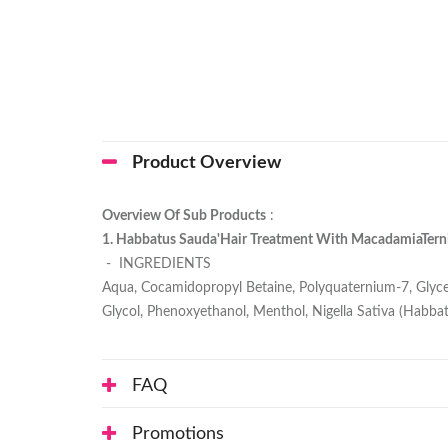
Product Overview
Overview Of Sub Products
:
1. Habbatus Sauda'Hair Treatment With MacadamiaTernif
- INGREDIENTS
Aqua, Cocamidopropyl Betaine, Polyquaternium-7, Glycer
Glycol, Phenoxyethanol, Menthol, Nigella Sativa (Habbat
FAQ
Promotions