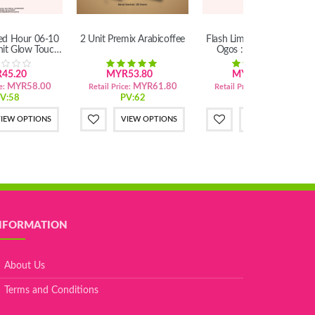
ted Hour 06-10
2 Unit Premix Arabicoffee
Flash Limited Hour 06-10
nit Glow Touch
Ogos : 3 Unit Premix
lush
Arabicoffee
45.20
MYR53.80
MYR80.10
MYR58.00
MYR61.80
MYR92.10
e:
Retail Price:
Retail Price:
V:58
PV:62
PV:92
IEW OPTIONS
VIEW OPTIONS
VIEW OPTIONS
NFORMATION
About Us
Terms and Conditions