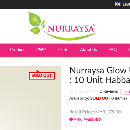
Engl
Product
PWP
E-Info
About Us
FAQ
Nurraysa Glow 
SOLD OUT
: 10 Unit Habba
0
Reviews
Sh
Availability:
SOLD OUT
0 item(s)
Retail Price: MYR
179.00
View Availability