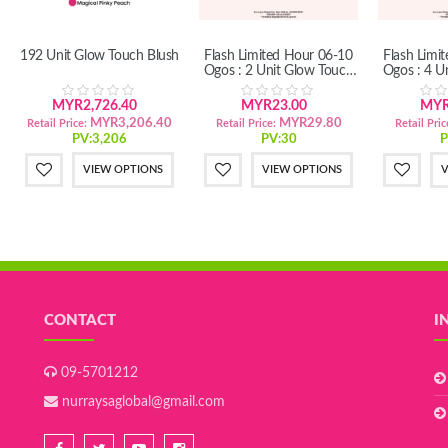
192 Unit Glow Touch Blush
Flash Limited Hour 06-10
Flash Limi
Ogos : 2 Unit Glow Touch
Ogos : 4 U
Blush
B
MYR2,726.40
MYR23.00
MYR
MYR3,206.40
MYR29.80
Retail Price:
Retail Price:
Retail Pric
PV:3,206
PV:30
P
VIEW OPTIONS
VIEW OPTIONS
V
CONTACT
I
09-5701212
nurraysaglobal@gmail.com