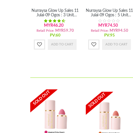
Nurraysa Glow Up Sales 11
Nurraysa Glow Up Sales 11
Julai-09 Ogos : 3 Unit
Julai-09 Ogos : 5 Unit
Habbatus Sauda'Hair
Habbatus Sauda'Hair (SM)
Treatment
MYR46.20
MYR74.50
MYR59.70
MYR94.50
Retail Price:
Retail Price:
PV:60
PV:95
ADD TO CART
ADD TO CART
SOLD OUT
SOLD OUT