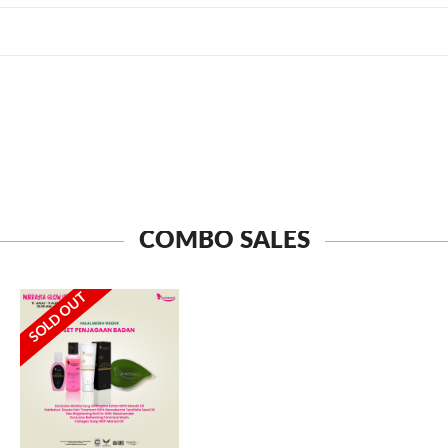
COMBO SALES
SOLD OUT