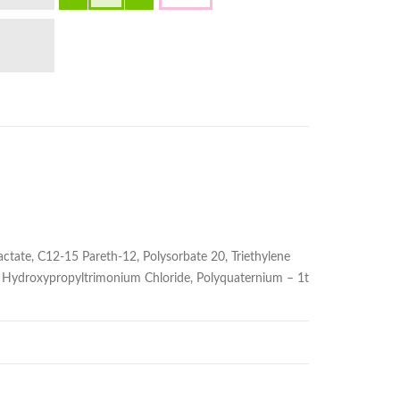
ctate, C12-15 Pareth-12, Polysorbate 20, Triethylene
uar Hydroxypropyltrimonium Chloride, Polyquaternium – 1t