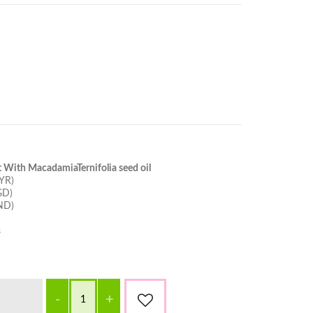
 With MacadamiaTernifolia seed oil
YR)
GD)
ND)
s