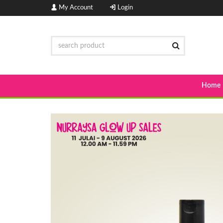
My Account
Login
Home