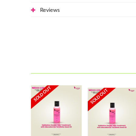
Reviews
SOLD OUT
SOLD OUT