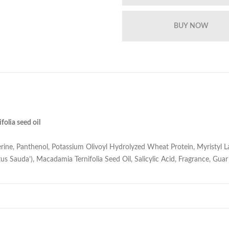
olia seed oil
ine, Panthenol, Potassium Olivoyl Hydrolyzed Wheat Protein, Myristyl La
us Sauda’), Macadamia Ternifolia Seed Oil, Salicylic Acid, Fragrance, G