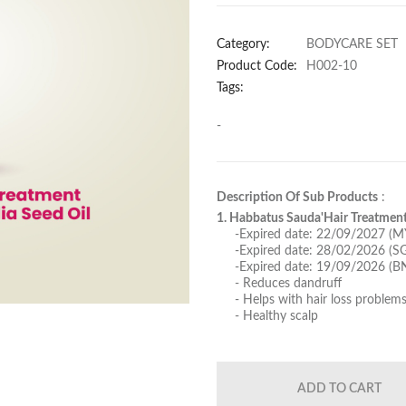
Category:
BODYCARE SET
Product Code:
H002-10
Tags:
-
Description Of Sub Products
:
1. Habbatus Sauda'Hair Treatment
-Expired date: 22/09/2027 (M
-Expired date: 28/02/2026 (S
-Expired date: 19/09/2026 (B
- Reduces dandruff
- Helps with hair loss problem
- Healthy scalp