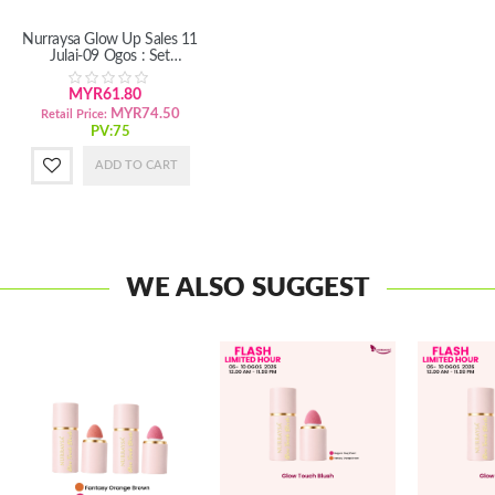
Nurraysa Glow Up Sales 11
Julai-09 Ogos : Set
Penjagaan Badan
MYR61.80
MYR74.50
Retail Price:
PV:75
ADD TO CART
WE ALSO SUGGEST