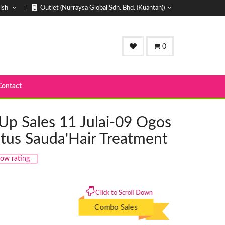
ish
Outlet (Nurraysa Global Sdn. Bhd. (Kuantan))
0
Contact
Up Sales 11 Julai-09 Ogos
tus Sauda'Hair Treatment
ow rating
Click to Scroll Down
Combo Sales