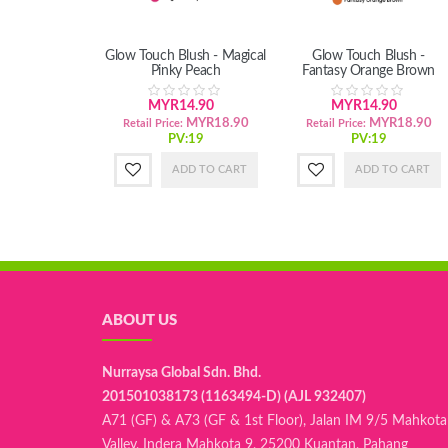
Glow Touch Blush - Magical
Glow Touch Blush -
Pinky Peach
Fantasy Orange Brown
MYR14.90
MYR14.90
MYR18.90
MYR18.90
Retail Price:
Retail Price:
PV:19
PV:19
ADD TO CART
ADD TO CART
ABOUT US
Nurraysa Global Sdn. Bhd.
201501038173 (1163494-D) (AJL 932407)
A71 (GF) & A73 (GF & 1st Floor), Jalan IM 9/5 Mahkota
Valley, Indera Mahkota 9, 25200 Kuantan, Pahang