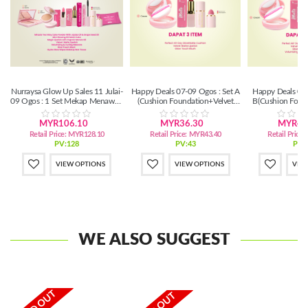
Nurraysa Glow Up Sales 11 Julai-
Happy Deals 07-09 Ogos : Set A
Happy Deals 07-
09 Ogos : 1 Set Mekap Menawan
(Cushion Foundation+Velvet
B(Cushion Foun
(SM/SS)
Matte+Glow Touch Blush)
Matte+Glo
Blush+Ma
MYR106.10
MYR36.30
MYR46
Retail Price:
MYR128.10
Retail Price:
MYR43.40
Retail Price:
PV:128
PV:43
PV:
VIEW OPTIONS
VIEW OPTIONS
VIE
WE ALSO SUGGEST