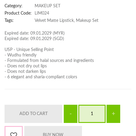
Category:
MAKEUP SET
Product Code:
LIM024
Tags:
Velvet Matte Lipstick, Makeup Set
Expired date: 09.01.2029 (MYR)
Expired date: 09.01.2029 (SGD)
USP - Unique Selling Point
- Wudhu friendly
- Formulated from halal sources and ingredients
- Does not dry out lips
- Does not darken lips
- 6 elegant and sharia-compliant colors