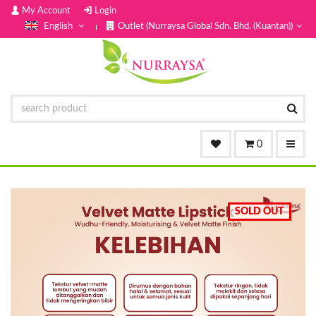
My Account
Login
English
Outlet (Nurraysa Global Sdn. Bhd. (Kuantan))
0
SOLD OUT