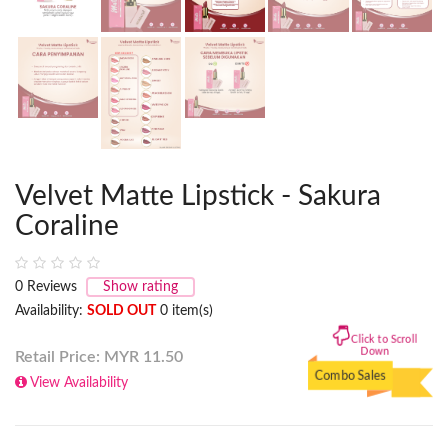
Velvet Matte Lipstick - Sakura
Coraline
0
Reviews
Show rating
Availability:
SOLD OUT
0 item(s)
Click to Scroll
Down
Retail Price: MYR
11.50
Combo Sales
View Availability