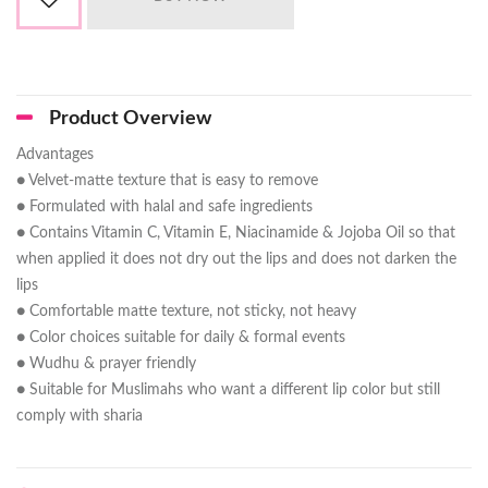
Product Overview
Advantages
● Velvet-matte texture that is easy to remove
● Formulated with halal and safe ingredients
● Contains Vitamin C, Vitamin E, Niacinamide & Jojoba Oil so that
when applied it does not dry out the lips and does not darken the
lips
● Comfortable matte texture, not sticky, not heavy
● Color choices suitable for daily & formal events
● Wudhu & prayer friendly
● Suitable for Muslimahs who want a different lip color but still
comply with sharia