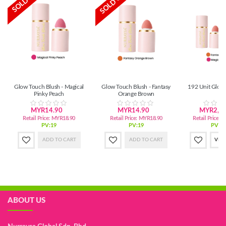
SOLD OUT
SOLD OUT
Glow Touch Blush - Magical
Glow Touch Blush - Fantasy
192 Unit Glow
Pinky Peach
Orange Brown
MYR14.90
MYR14.90
MYR2,72
Retail Price:
MYR18.90
Retail Price:
MYR18.90
Retail Price:
M
PV:19
PV:19
PV:3,
ADD TO CART
ADD TO CART
VIE
ABOUT US