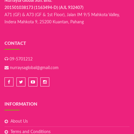
Nurraysa Global Sdn. Bhd.
201501038173 (1163494-D) (AJL 932407)
A71 (GF) & A73 (GF & 1st Floor), Jalan IM 9/5 Mahkota Valley,
Indera Mahkota 9, 25200 Kuantan, Pahang
CONTACT
09-5701212
nurraysaglobal@gmail.com
INFORMATION
About Us
Terms and Conditions