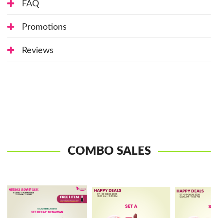
FAQ
Promotions
Reviews
COMBO SALES