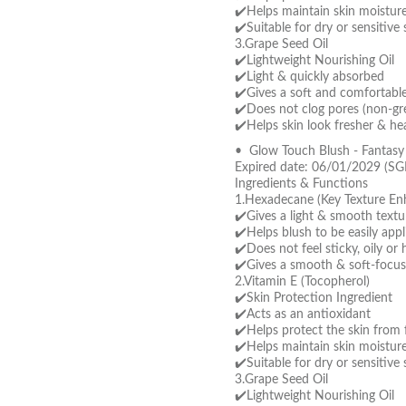
✔️Helps maintain skin moistur
✔️Suitable for dry or sensitive 
3.Grape Seed Oil
✔️Lightweight Nourishing Oil
✔️Light & quickly absorbed
✔️Gives a soft and comfortable 
✔️Does not clog pores (non-gre
✔️Helps skin look fresher & hea
• Glow Touch Blush - Fantas
Expired date: 06/01/2029 (SG
Ingredients & Functions
1.Hexadecane (Key Texture En
✔️Gives a light & smooth textu
✔️Helps blush to be easily app
✔️Does not feel sticky, oily or
✔️Gives a smooth & soft-focus
2.Vitamin E (Tocopherol)
✔️Skin Protection Ingredient
✔️Acts as an antioxidant
✔️Helps protect the skin from f
✔️Helps maintain skin moistur
✔️Suitable for dry or sensitive 
3.Grape Seed Oil
✔️Lightweight Nourishing Oil