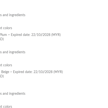
s and ingredients
nt colors
k Plum ~ Expired date: 22/10//2028 (MYR)
GD)
s and ingredients
nt colors
p Beige ~ Expired date: 22/10//2028 (MYR)
GD)
s and ingredients
nt colors