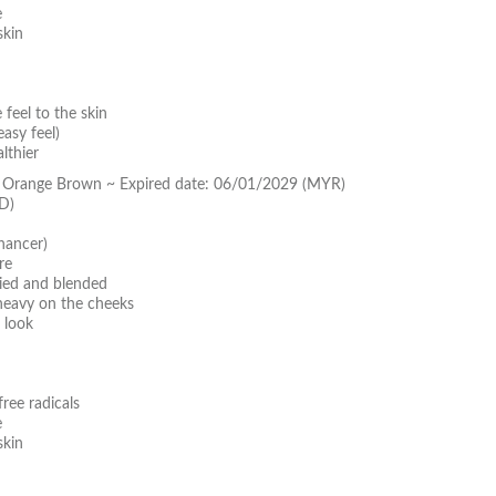
e
skin
feel to the skin
asy feel)
lthier
y Orange Brown ~ Expired date: 06/01/2029 (MYR)
D)
hancer)
re
lied and blended
 heavy on the cheeks
 look
ree radicals
e
skin