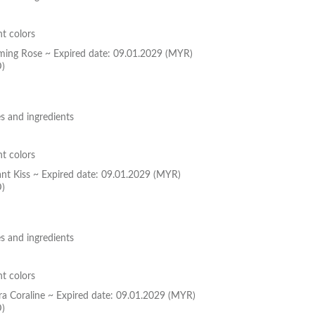
nt colors
oming Rose ~ Expired date: 09.01.2029 (MYR)
D)
s and ingredients
nt colors
ant Kiss ~ Expired date: 09.01.2029 (MYR)
D)
s and ingredients
nt colors
ura Coraline ~ Expired date: 09.01.2029 (MYR)
D)