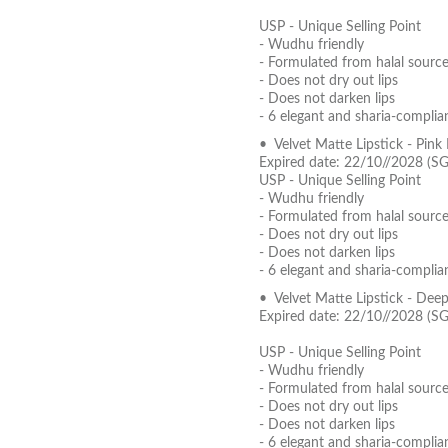
USP - Unique Selling Point
- Wudhu friendly
- Formulated from halal source
- Does not dry out lips
- Does not darken lips
- 6 elegant and sharia-complia
• Velvet Matte Lipstick - Pin
Expired date: 22/10//2028 (S
USP - Unique Selling Point
- Wudhu friendly
- Formulated from halal source
- Does not dry out lips
- Does not darken lips
- 6 elegant and sharia-complia
• Velvet Matte Lipstick - Dee
Expired date: 22/10//2028 (S
USP - Unique Selling Point
- Wudhu friendly
- Formulated from halal source
- Does not dry out lips
- Does not darken lips
- 6 elegant and sharia-complia