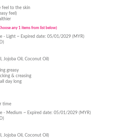
feel to the skin
asy feel)
lthier
Choose any 1 items from list below)
 - Light ~ Expired date: 05/01/2029 (MYR)
D)
l, Jojoba Oil, Coconut Oil)
ing greasy
cking & creasing
all day long
r time
e - Medium ~ Expired date: 05/01/2029 (MYR)
D)
l, Jojoba Oil, Coconut Oil)