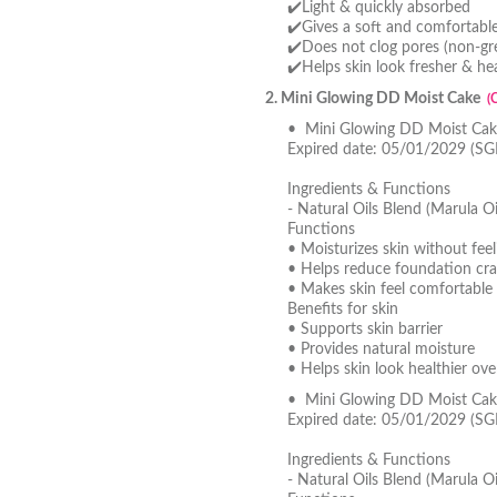
✔️Light & quickly absorbed
✔️Gives a soft and comfortable 
✔️Does not clog pores (non-gre
✔️Helps skin look fresher & hea
2. Mini Glowing DD Moist Cake
(
• Mini Glowing DD Moist Cake
Expired date: 05/01/2029 (SG
Ingredients & Functions
- Natural Oils Blend (Marula Oi
Functions
• Moisturizes skin without feel
• Helps reduce foundation cra
• Makes skin feel comfortable 
Benefits for skin
• Supports skin barrier
• Provides natural moisture
• Helps skin look healthier ove
• Mini Glowing DD Moist Cak
Expired date: 05/01/2029 (SG
Ingredients & Functions
- Natural Oils Blend (Marula Oi