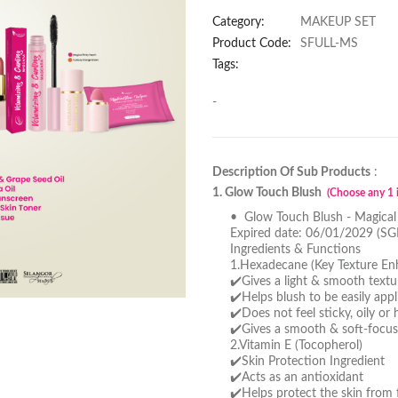
Category:
MAKEUP SET
Product Code:
SFULL-MS
Tags:
-
Description Of Sub Products
:
1. Glow Touch Blush
(Choose any 1 i
• Glow Touch Blush - Magical
Expired date: 06/01/2029 (SG
Ingredients & Functions
1.Hexadecane (Key Texture En
✔️Gives a light & smooth textu
✔️Helps blush to be easily app
✔️Does not feel sticky, oily or
✔️Gives a smooth & soft-focus
2.Vitamin E (Tocopherol)
✔️Skin Protection Ingredient
✔️Acts as an antioxidant
✔️Helps protect the skin from f