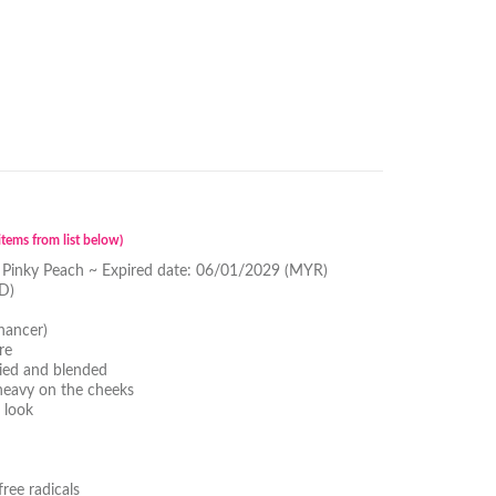
tems from list below)
 Pinky Peach ~ Expired date: 06/01/2029 (MYR)
D)
hancer)
re
lied and blended
 heavy on the cheeks
 look
ree radicals