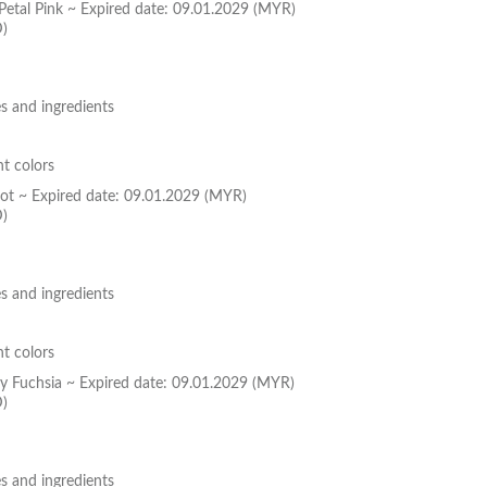
 Petal Pink ~ Expired date: 09.01.2029 (MYR)
D)
s and ingredients
nt colors
icot ~ Expired date: 09.01.2029 (MYR)
D)
s and ingredients
nt colors
dy Fuchsia ~ Expired date: 09.01.2029 (MYR)
D)
s and ingredients