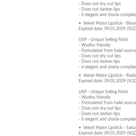
- Does not dry out lips
- Does not darken lips
- 6 elegant and sharia-complia
• Velvet Matte Lipstick - Blo
Expired date: 09.01.2029 (SG
USP - Unique Selling Point
- Wudhu friendly
- Formulated from halal source
- Does not dry out lips
- Does not darken lips
- 6 elegant and sharia-complia
• Velvet Matte Lipstick - Radi
Expired date: 09.01.2029 (SG
USP - Unique Selling Point
- Wudhu friendly
- Formulated from halal source
- Does not dry out lips
- Does not darken lips
- 6 elegant and sharia-complia
• Velvet Matte Lipstick - Sak
Expired date: 09.01.2029 (SG