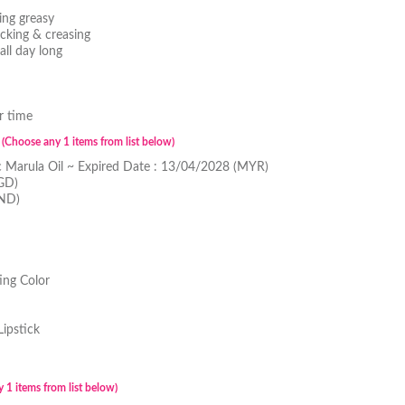
ing greasy
cking & creasing
all day long
r time
l
(Choose any 1 items from list below)
c Marula Oil ~ Expired Date : 13/04/2028 (MYR)
GD)
BND)
ing Color
Lipstick
 1 items from list below)