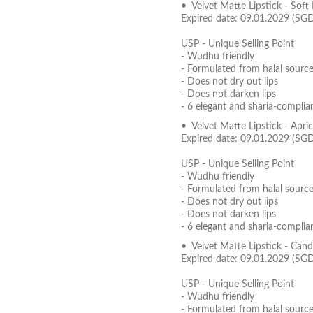
• Velvet Matte Lipstick - Soft
Expired date: 09.01.2029 (SG
USP - Unique Selling Point
- Wudhu friendly
- Formulated from halal source
- Does not dry out lips
- Does not darken lips
- 6 elegant and sharia-complia
• Velvet Matte Lipstick - Apr
Expired date: 09.01.2029 (SG
USP - Unique Selling Point
- Wudhu friendly
- Formulated from halal source
- Does not dry out lips
- Does not darken lips
- 6 elegant and sharia-complia
• Velvet Matte Lipstick - Can
Expired date: 09.01.2029 (SG
USP - Unique Selling Point
- Wudhu friendly
- Formulated from halal source