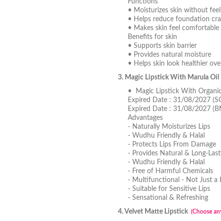
Functions
• Moisturizes skin without feel
• Helps reduce foundation cra
• Makes skin feel comfortable 
Benefits for skin
• Supports skin barrier
• Provides natural moisture
• Helps skin look healthier ove
3. Magic Lipstick With Marula Oi
• Magic Lipstick With Organi
Expired Date : 31/08/2027 (S
Expired Date : 31/08/2027 (
Advantages
- Naturally Moisturizes Lips
- Wudhu Friendly & Halal
- Protects Lips From Damage
- Provides Natural & Long-Last
- Wudhu Friendly & Halal
- Free of Harmful Chemicals
- Multifunctional - Not Just a 
- Suitable for Sensitive Lips
- Sensational & Refreshing
4. Velvet Matte Lipstick
(Choose any