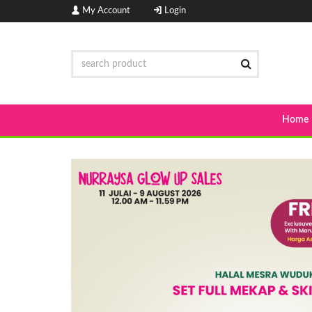
My Account
Login
Home