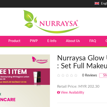
Engl
Product
PWP
E-Info
About Us
FAQ
Nurraysa Glow 
: Set Full Make
0
Reviews
Sh
Retail Price: MYR
202.30
View Availability