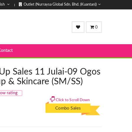
ish
Outlet (Nurraysa Global Sdn. Bhd. (Kuantan))
0
Contact
Up Sales 11 Julai-09 Ogos
up & Skincare (SM/SS)
ow rating
Click to Scroll Down
Combo Sales