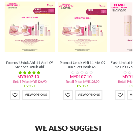
Promosi Untuk Ahli 11 April-09
Promosi Untuk Ahli 11 Mei-09
Flash Limited Ho
Mei : Set Untuk Ahli
Jun : Set Untuk Ahli
12 Unit Glow 
MYR107.10
MYR107.10
MYR134
Retail Price:
MYR126.90
Retail Price:
MYR126.90
Retail Price:
PV:127
PV:127
PV:1
VIEW OPTIONS
VIEW OPTIONS
VIE
WE ALSO SUGGEST