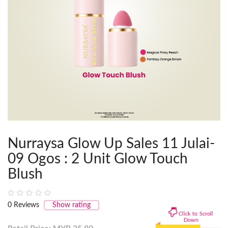
Nurraysa Glow Up Sales 11 Julai-
09 Ogos : 2 Unit Glow Touch
Blush
0
Reviews
Show rating
Click to Scroll
Down