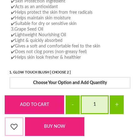
✔️Skin Protection Ingredient
✔️Acts as an antioxidant
✔️Helps protect the skin from free radicals
✔️Helps maintain skin moisture
✔️Suitable for dry or sensitive skin
3.Grape Seed Oil
✔️Lightweight Nourishing Oil
✔️Light & quickly absorbed
✔️Gives a soft and comfortable feel to the skin
✔️Does not clog pores (non-greasy feel)
✔️Helps skin look fresher & healthier
1. GLOW TOUCH BLUSH [ CHOOSE 2 ]
Choose Your Option and Add Quantity