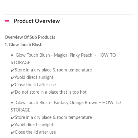
Product Overview
Overview Of Sub Products
:
1. Glow Touch Blush
• Glow Touch Blush - Magical Pinky Peach ~ HOW TO
STORAGE
✔️Store in a dry place & room temperature
✔️Avoid direct sunlight
✔️Close the lid after use
✔️Do not store in a place that is too hot
• Glow Touch Blush - Fantasy Orange Brown ~ HOW TO
STORAGE
✔️Store in a dry place & room temperature
✔️Avoid direct sunlight
✔️Close the lid after use