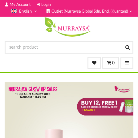
My Account
Login
English
Outlet (Nurraysa Global Sdn. Bhd. (Kuantan))
0