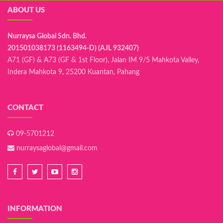
ABOUT US
Nurraysa Global Sdn. Bhd.
201501038173 (1163494-D) (AJL 932407)
A71 (GF) & A73 (GF & 1st Floor), Jalan IM 9/5 Mahkota Valley,
Indera Mahkota 9, 25200 Kuantan, Pahang
CONTACT
09-5701212
nurraysaglobal@gmail.com
INFORMATION