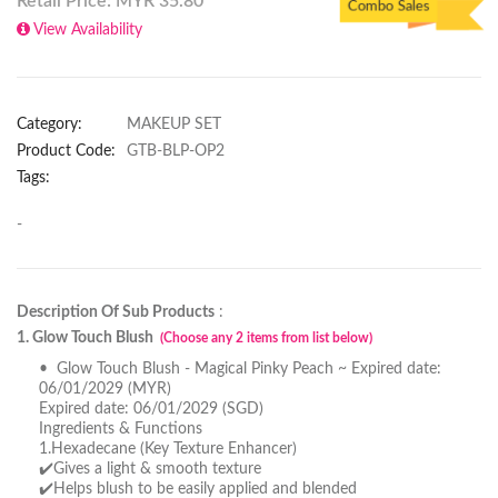
Retail Price: MYR
35.80
Combo Sales
View Availability
Category:
MAKEUP SET
Product Code:
GTB-BLP-OP2
Tags:
-
Description Of Sub Products
:
1. Glow Touch Blush
(Choose any 2 items from list below)
• Glow Touch Blush - Magical Pinky Peach ~ Expired date:
06/01/2029 (MYR)
Expired date: 06/01/2029 (SGD)
Ingredients & Functions
1.Hexadecane (Key Texture Enhancer)
✔️Gives a light & smooth texture
✔️Helps blush to be easily applied and blended