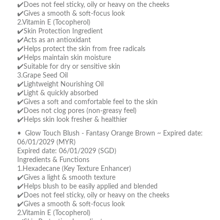
✔️Does not feel sticky, oily or heavy on the cheeks
✔️Gives a smooth & soft-focus look
2.Vitamin E (Tocopherol)
✔️Skin Protection Ingredient
✔️Acts as an antioxidant
✔️Helps protect the skin from free radicals
✔️Helps maintain skin moisture
✔️Suitable for dry or sensitive skin
3.Grape Seed Oil
✔️Lightweight Nourishing Oil
✔️Light & quickly absorbed
✔️Gives a soft and comfortable feel to the skin
✔️Does not clog pores (non-greasy feel)
✔️Helps skin look fresher & healthier
• Glow Touch Blush - Fantasy Orange Brown ~ Expired date:
06/01/2029 (MYR)
Expired date: 06/01/2029 (SGD)
Ingredients & Functions
1.Hexadecane (Key Texture Enhancer)
✔️Gives a light & smooth texture
✔️Helps blush to be easily applied and blended
✔️Does not feel sticky, oily or heavy on the cheeks
✔️Gives a smooth & soft-focus look
2.Vitamin E (Tocopherol)