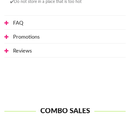
✔️Do not store in a place that is too hot
FAQ
Promotions
Reviews
COMBO SALES