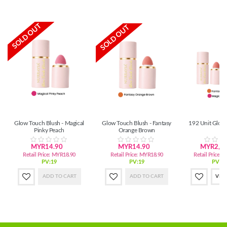
SOLD OUT
SOLD OUT
Glow Touch Blush - Magical
Glow Touch Blush - Fantasy
192 Unit Glow
Pinky Peach
Orange Brown
MYR14.90
MYR14.90
MYR2,72
Retail Price:
MYR18.90
Retail Price:
MYR18.90
Retail Price:
M
PV:19
PV:19
PV:3,
ADD TO CART
ADD TO CART
VIE