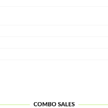
COMBO SALES