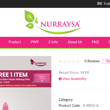
Engl
Product
PWP
E-Info
About Us
FAQ
0
Reviews
Sh
Retail Price: MYR
View Availability
Category:
Product Code:
K-MDD-A