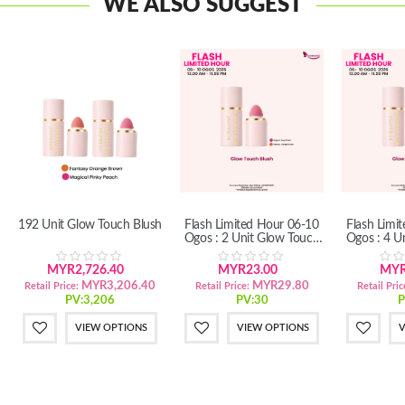
WE ALSO SUGGEST
192 Unit Glow Touch Blush
Flash Limited Hour 06-10
Flash Limi
Ogos : 2 Unit Glow Touch
Ogos : 4 U
Blush
B
MYR2,726.40
MYR23.00
MYR
MYR3,206.40
MYR29.80
Retail Price:
Retail Price:
Retail Pric
PV:3,206
PV:30
P
VIEW OPTIONS
VIEW OPTIONS
V