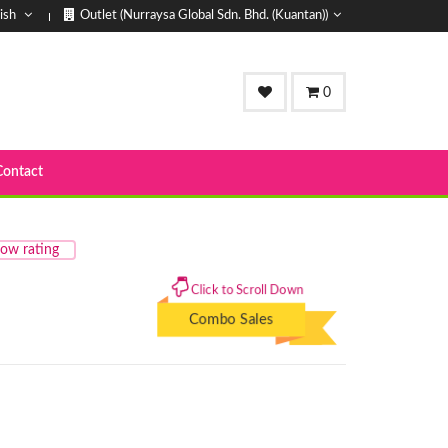
ish
Outlet (Nurraysa Global Sdn. Bhd. (Kuantan))
0
Contact
ow rating
Click to Scroll Down
Combo Sales