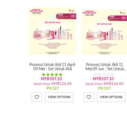
Promosi Untuk Ahli 11 April-
Promosi Untuk Ahli 11
09 Mei : Set Untuk Ahli
Mei-09 Jun : Set Untuk
Ahli
MYR107.10
MYR107.10
MYR126.90
MYR126.90
Retail Price:
Retail Price:
PV:127
PV:127
VIEW OPTIONS
VIEW OPTIONS