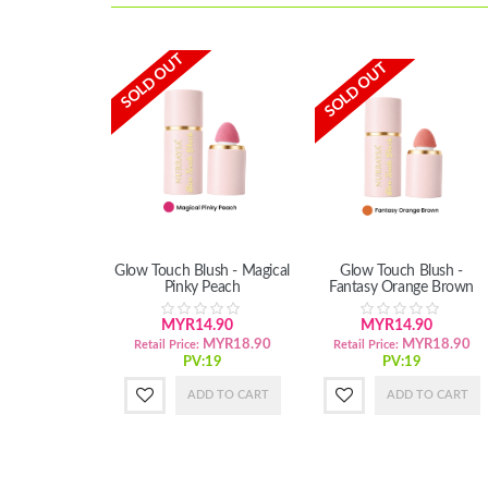
SOLD OUT
SOLD OUT
Glow Touch Blush - Magical
Glow Touch Blush -
Pinky Peach
Fantasy Orange Brown
MYR14.90
MYR14.90
MYR18.90
MYR18.90
Retail Price:
Retail Price:
PV:19
PV:19
ADD TO CART
ADD TO CART