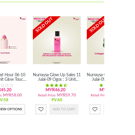
SOLD OUT
SOLD OUT
ted Hour 06-10
Nurraysa Glow Up Sales 11
Nurraysa Glow Up Sales 11
nit Glow Touch
Julai-09 Ogos : 3 Unit
Julai-09 Ogos : 3 Unit
lush
Habbatus Sauda'Hair
Collagen Soap With Marula
Treatment
Oil (SM)
45.20
MYR46.20
MYR83.70
MYR58.00
MYR59.70
MYR100.20
e:
Retail Price:
Retail Price:
V:58
PV:60
PV:100
IEW OPTIONS
ADD TO CART
ADD TO CART