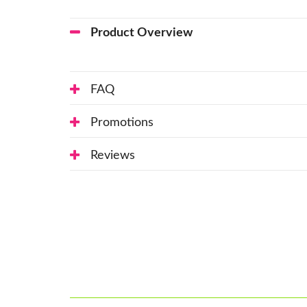
Product Overview
FAQ
Promotions
Reviews