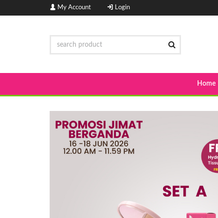
My Account
Login
Home