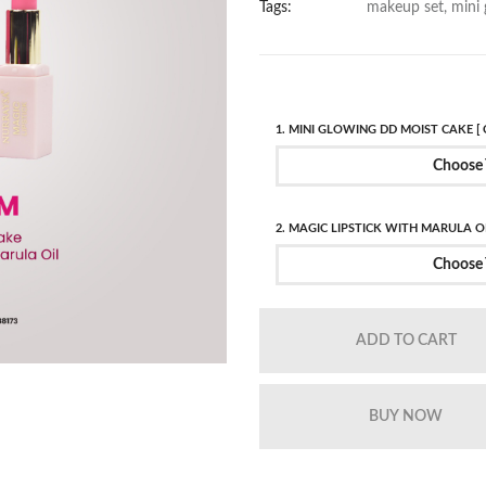
Tags:
makeup set, mini 
1. MINI GLOWING DD MOIST CAKE [ 
Choose 
2. MAGIC LIPSTICK WITH MARULA OI
Choose 