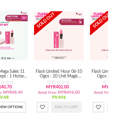
SOLD OUT
SOLD OUT
ega Sales 11
Flash Limited Hour 06-10
Flash Limited Hour 06-10
ept : 1 Hotset
Ogos : 20 Unit Magic
Ogos : 6 Unit Magic
DDMC) (SM)
Lipstick With Organic
Lipstick With Organic
Marula Oil
Marula Oil
40.70
MYR402.00
MYR121.20
MYR48.40
MYR496.00
MYR149.40
e:
Retail Price:
Retail Price:
V:48
PV:496
PV:149
IEW OPTIONS
ADD TO CART
ADD TO CART