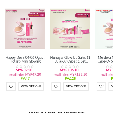
Happy Deals 04-06 Ogos :
Nurraysa Glow Up Sales 11
Merdeka M
Hotset (Mini Glowing
Julai-09 Ogos : 1 Set
Ogos-09 S
DD+Magic Lipstick)
Mekap Menawan (SM/SS)
(Mini 
MYR39.50
MYR106.10
MYR
MYR47.20
MYR128.10
Retail Price:
Retail Price:
Retail Pric
PV:47
PV:128
P
VIEW OPTIONS
VIEW OPTIONS
V