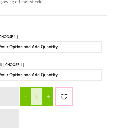
glowing dd mosist cake
CHOOSE 1 ]
Your Option and Add Quantity
L [ CHOOSE 1 ]
Your Option and Add Quantity