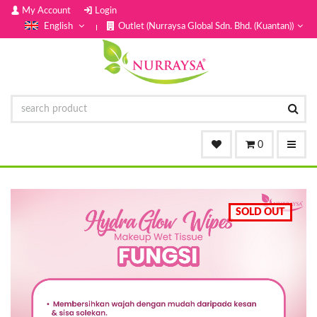
My Account
Login
English
Outlet (Nurraysa Global Sdn. Bhd. (Kuantan))
0
SOLD OUT