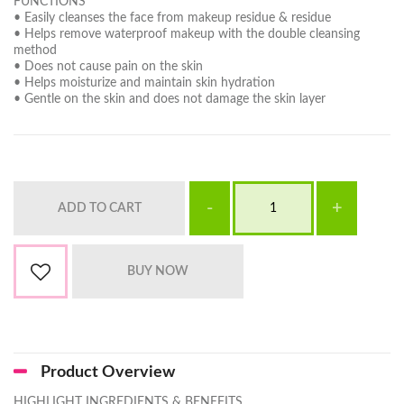
FUNCTIONS
• Easily cleanses the face from makeup residue & residue
• Helps remove waterproof makeup with the double cleansing
method
• Does not cause pain on the skin
• Helps moisturize and maintain skin hydration
• Gentle on the skin and does not damage the skin layer
Product Overview
HIGHLIGHT INGREDIENTS & BENEFITS