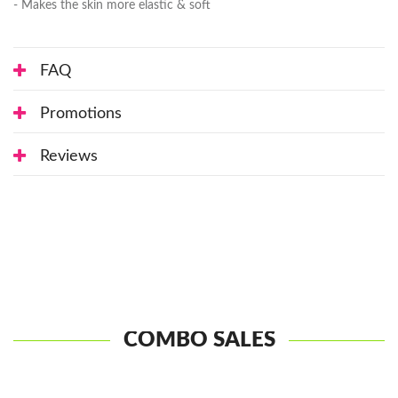
- Makes the skin more elastic & soft
FAQ
Promotions
Reviews
COMBO SALES