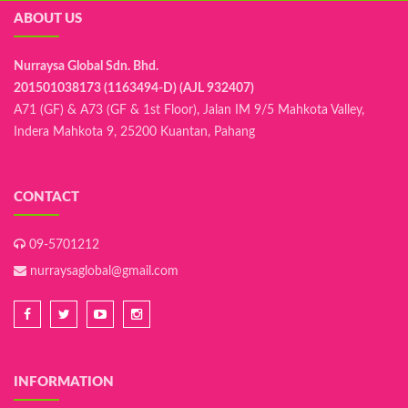
ABOUT US
Nurraysa Global Sdn. Bhd.
201501038173 (1163494-D) (AJL 932407)
A71 (GF) & A73 (GF & 1st Floor), Jalan IM 9/5 Mahkota Valley,
Indera Mahkota 9, 25200 Kuantan, Pahang
CONTACT
09-5701212
nurraysaglobal@gmail.com
INFORMATION