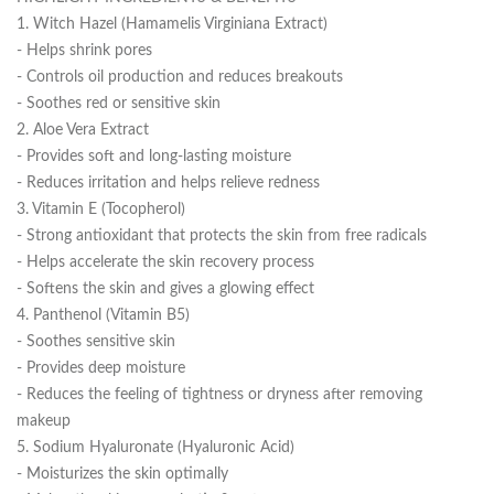
1. Witch Hazel (Hamamelis Virginiana Extract)
- Helps shrink pores
- Controls oil production and reduces breakouts
- Soothes red or sensitive skin
2. Aloe Vera Extract
- Provides soft and long-lasting moisture
- Reduces irritation and helps relieve redness
3. Vitamin E (Tocopherol)
- Strong antioxidant that protects the skin from free radicals
- Helps accelerate the skin recovery process
- Softens the skin and gives a glowing effect
4. Panthenol (Vitamin B5)
- Soothes sensitive skin
- Provides deep moisture
- Reduces the feeling of tightness or dryness after removing
makeup
5. Sodium Hyaluronate (Hyaluronic Acid)
- Moisturizes the skin optimally