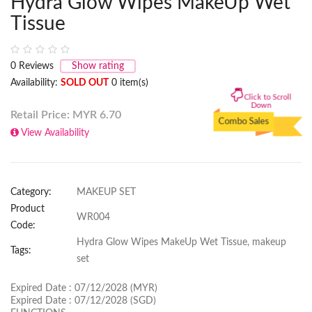
Hydra Glow Wipes MakeUp Wet
Tissue
0
Reviews
Show rating
Availability:
SOLD OUT
0 item(s)
Click to Scroll
Down
Retail Price: MYR
6.70
Combo Sales
View Availability
Category:
MAKEUP SET
Product
WR004
Code:
Hydra Glow Wipes MakeUp Wet Tissue, makeup
Tags:
set
Expired Date : 07/12/2028 (MYR)
Expired Date : 07/12/2028 (SGD)