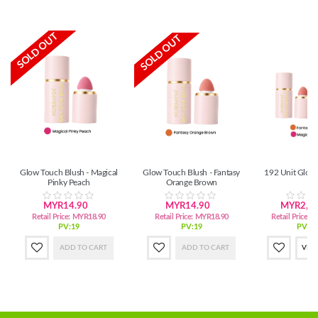
SOLD OUT
SOLD OUT
Glow Touch Blush - Magical
Glow Touch Blush - Fantasy
192 Unit Glow
Pinky Peach
Orange Brown
MYR14.90
MYR14.90
MYR2,72
Retail Price:
MYR18.90
Retail Price:
MYR18.90
Retail Price:
M
PV:19
PV:19
PV:3,
ADD TO CART
ADD TO CART
VIE