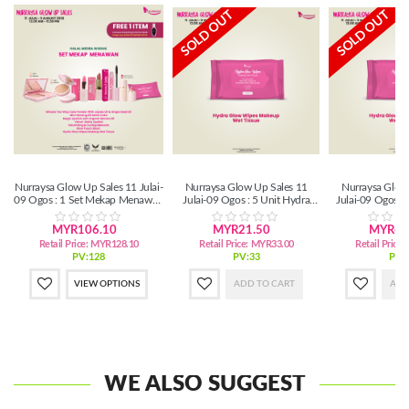
SOLD OUT
SOLD OUT
Nurraysa Glow Up Sales 11 Julai-
Nurraysa Glow Up Sales 11
Nurraysa Glow
09 Ogos : 1 Set Mekap Menawan
Julai-09 Ogos : 5 Unit Hydra
Julai-09 Ogos :
(SM/SS)
Glow Wipes MakeUp Wet Tissue
Glow Wipes Make
MYR106.10
MYR21.50
MYR63
Retail Price:
MYR128.10
Retail Price:
MYR33.00
Retail Price:
PV:128
PV:33
PV:
VIEW OPTIONS
ADD TO CART
ADD
WE ALSO SUGGEST