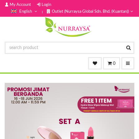
My Account
Login
English
Outlet (Nurraysa Global Sdn. Bhd. (Kuantan))
0