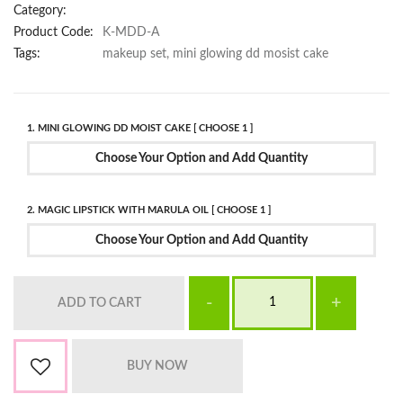
Category:
Product Code:
K-MDD-A
Tags:
makeup set, mini glowing dd mosist cake
1. MINI GLOWING DD MOIST CAKE [ CHOOSE 1 ]
Choose Your Option and Add Quantity
2. MAGIC LIPSTICK WITH MARULA OIL [ CHOOSE 1 ]
Choose Your Option and Add Quantity