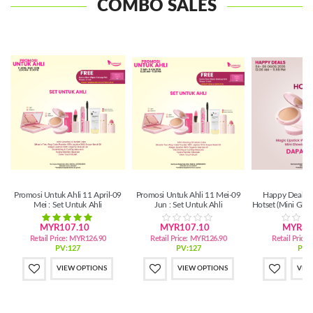
COMBO SALES
Promosi Untuk Ahli 11 April-09
Promosi Untuk Ahli 11 Mei-09
Happy Deals 0
Mei : Set Untuk Ahli
Jun : Set Untuk Ahli
Hotset (Mini Gl
Lipsti
MYR107.10
MYR107.10
MYR39
Retail Price:
MYR126.90
Retail Price:
MYR126.90
Retail Price:
PV:127
PV:127
PV:
VIEW OPTIONS
VIEW OPTIONS
VIE