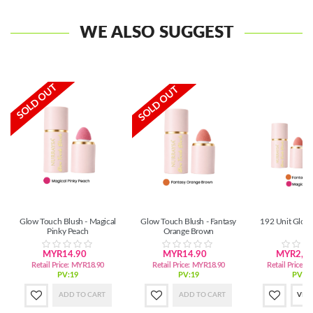
WE ALSO SUGGEST
SOLD OUT
SOLD OUT
Glow Touch Blush - Magical
Glow Touch Blush - Fantasy
192 Unit Glow
Pinky Peach
Orange Brown
MYR14.90
MYR14.90
MYR2,72
Retail Price:
MYR18.90
Retail Price:
MYR18.90
Retail Price:
M
PV:19
PV:19
PV:3,
ADD TO CART
ADD TO CART
VIE