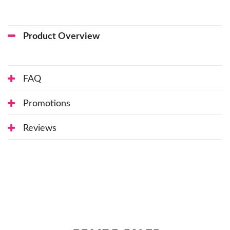
Product Overview
FAQ
Promotions
Reviews