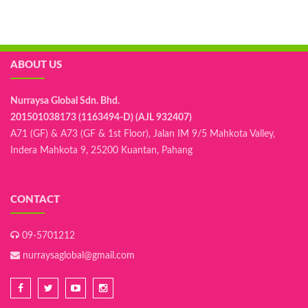
ABOUT US
Nurraysa Global Sdn. Bhd.
201501038173 (1163494-D) (AJL 932407)
A71 (GF) & A73 (GF & 1st Floor), Jalan IM 9/5 Mahkota Valley,
Indera Mahkota 9, 25200 Kuantan, Pahang
CONTACT
09-5701212
nurraysaglobal@gmail.com