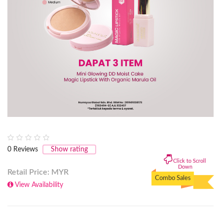
0
Reviews
Show rating
Click to Scroll
Down
Retail Price: MYR
Combo Sales
View Availability