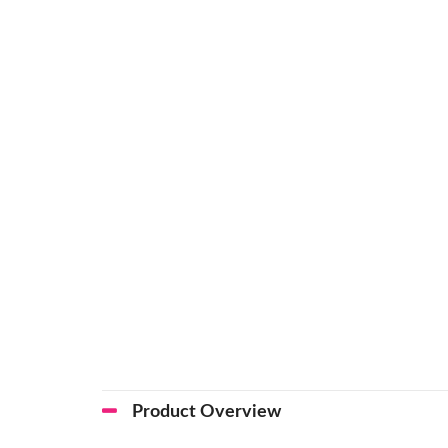
Product Overview