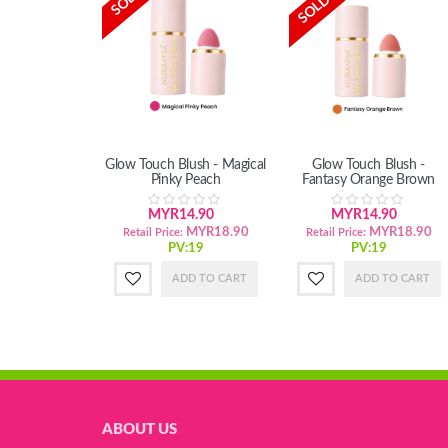
Glow Touch Blush - Magical
Glow Touch Blush -
Pinky Peach
Fantasy Orange Brown
MYR14.90
MYR14.90
MYR18.90
MYR18.90
Retail Price:
Retail Price:
PV:19
PV:19
ADD TO CART
ADD TO CART
ABOUT US