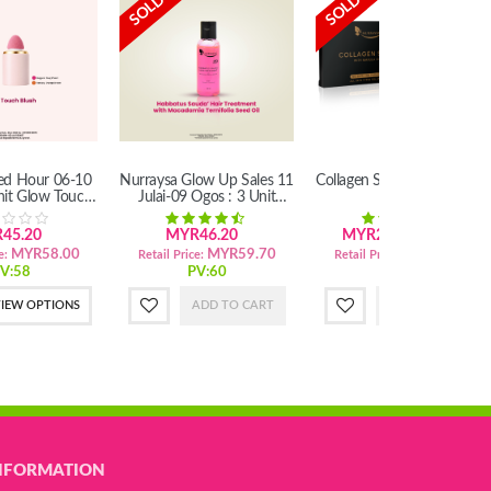
ted Hour 06-10
Nurraysa Glow Up Sales 11
Collagen Soap With Marula
nit Glow Touch
Julai-09 Ogos : 3 Unit
Oil
lush
Habbatus Sauda'Hair
Treatment
45.20
MYR46.20
MYR29.40
29.40
MYR58.00
MYR59.70
MYR39.50
e:
Retail Price:
Retail Price:
V:58
PV:60
PV:40
IEW OPTIONS
ADD TO CART
ADD TO CART
NFORMATION