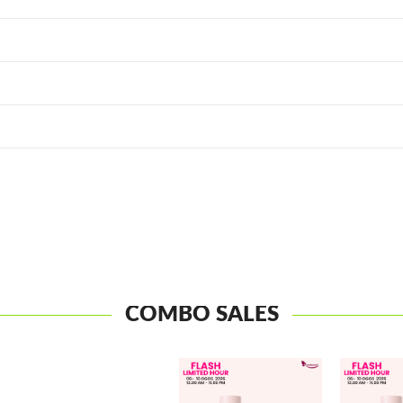
COMBO SALES