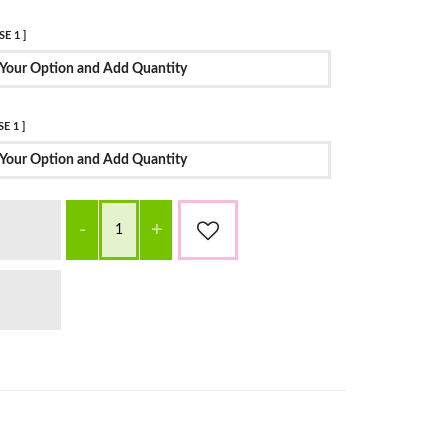
E 1 ]
Your Option and Add Quantity
E 1 ]
Your Option and Add Quantity