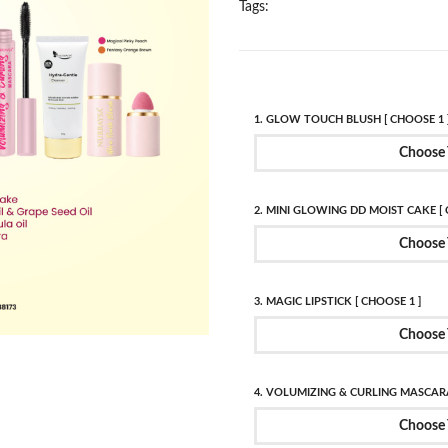
Tags:
1. GLOW TOUCH BLUSH [ CHOOSE 1 
Choose 
2. MINI GLOWING DD MOIST CAKE [ 
Choose 
3. MAGIC LIPSTICK [ CHOOSE 1 ]
Choose 
4. VOLUMIZING & CURLING MASCARA
Choose 