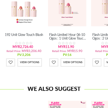
192 Unit Glow Touch Blush
Flash Limited Hour 06-10
Flash Limi
Ogos : 1 Unit Glow Touch
Ogos : 2 U
Blush
B
MYR2,726.40
MYR11.90
MYR
MYR3,206.40
MYR15.90
Retail Price:
Retail Price:
Retail Pric
PV:3,206
PV:16
P
VIEW OPTIONS
VIEW OPTIONS
V
WE ALSO SUGGEST