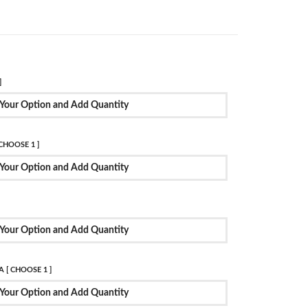
]
Your Option and Add Quantity
CHOOSE 1 ]
Your Option and Add Quantity
Your Option and Add Quantity
 [ CHOOSE 1 ]
Your Option and Add Quantity