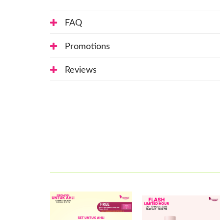
FAQ
Promotions
Reviews