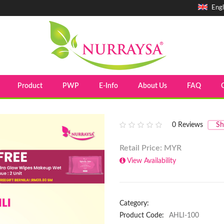
Engl
Product
PWP
E-Info
About Us
FAQ
0
Reviews
Sh
Retail Price: MYR
View Availability
Category:
Product Code:
AHLI-100