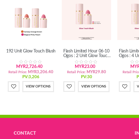
192 Unit Glow Touch Blush
Flash Limited Hour 06-10
Flash Limi
Ogos : 2 Unit Glow Touch
Ogos : 4 U
Blush
B
MYR2,726.40
MYR23.00
MYR
MYR3,206.40
MYR29.80
Retail Price:
Retail Price:
Retail Pric
PV:3,206
PV:30
P
VIEW OPTIONS
VIEW OPTIONS
V
CONTACT
I