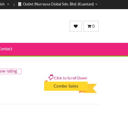
ish
Outlet (Nurraysa Global Sdn. Bhd. (Kuantan))
0
Contact
ow rating
Click to Scroll Down
Combo Sales