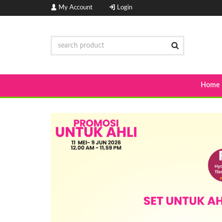
My Account
Login
Home