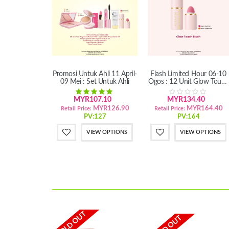
Promosi Untuk Ahli 11 April-
Flash Limited Hour 06-10
09 Mei : Set Untuk Ahli
Ogos : 12 Unit Glow Touch
Blush
MYR107.10
MYR134.40
MYR126.90
MYR164.40
Retail Price:
Retail Price:
PV:127
PV:164
VIEW OPTIONS
VIEW OPTIONS
SOLD OUT
SOLD OUT