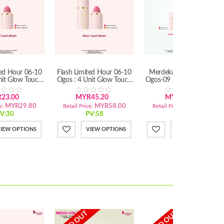
ted Hour 06-10
Flash Limited Hour 06-10
Merdeka Mega Sales 11
nit Glow Touch
Ogos : 4 Unit Glow Touch
Ogos-09 Sept : Set Mekap
lush
Blush
Simple
23.00
MYR45.20
MYR26.50
MYR29.80
MYR58.00
MYR32.20
e:
Retail Price:
Retail Price:
V:30
PV:58
PV:32
IEW OPTIONS
VIEW OPTIONS
VIEW OPTIONS
SOLD OUT
SOLD OUT