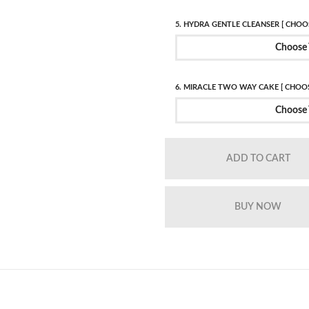
5. HYDRA GENTLE CLEANSER [ CHOOS
Choose 
6. MIRACLE TWO WAY CAKE [ CHOOS
Choose 