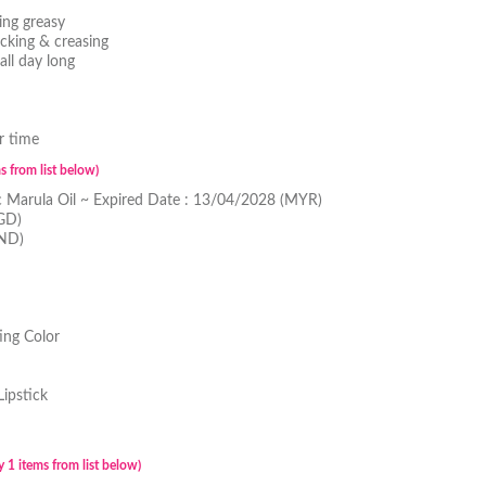
ing greasy
cking & creasing
all day long
r time
s from list below)
c Marula Oil ~ Expired Date : 13/04/2028 (MYR)
GD)
BND)
ing Color
Lipstick
 1 items from list below)