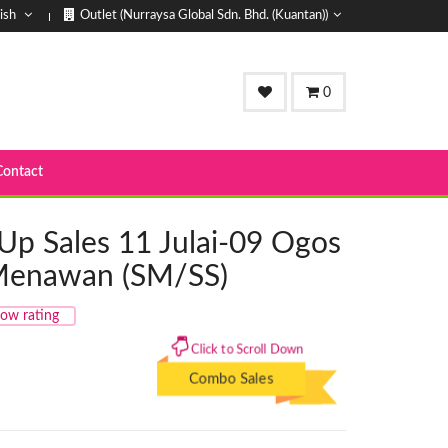
ish
Outlet (Nurraysa Global Sdn. Bhd. (Kuantan))
0
Contact
Up Sales 11 Julai-09 Ogos
 Menawan (SM/SS)
ow rating
Click to Scroll Down
Combo Sales