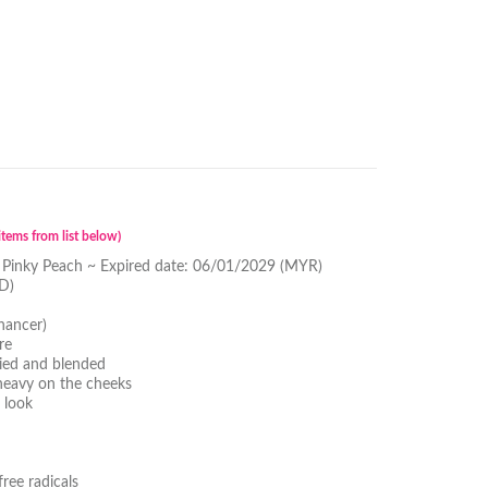
tems from list below)
 Pinky Peach ~ Expired date: 06/01/2029 (MYR)
D)
hancer)
re
lied and blended
 heavy on the cheeks
 look
ree radicals