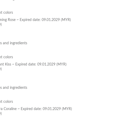
nt colors
oming Rose ~ Expired date: 09.01.2029 (MYR)
D)
s and ingredients
nt colors
ant Kiss ~ Expired date: 09.01.2029 (MYR)
D)
s and ingredients
nt colors
ura Coraline ~ Expired date: 09.01.2029 (MYR)
D)