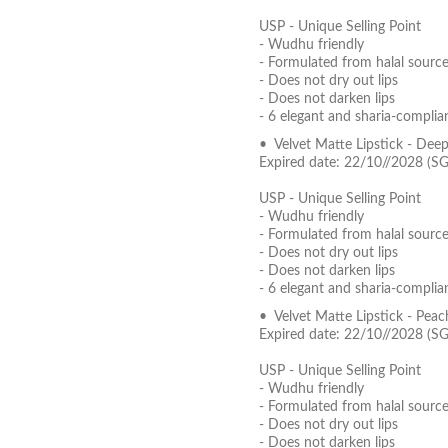
USP - Unique Selling Point
- Wudhu friendly
- Formulated from halal source
- Does not dry out lips
- Does not darken lips
- 6 elegant and sharia-complia
• Velvet Matte Lipstick - Dee
Expired date: 22/10//2028 (S
USP - Unique Selling Point
- Wudhu friendly
- Formulated from halal source
- Does not dry out lips
- Does not darken lips
- 6 elegant and sharia-complia
• Velvet Matte Lipstick - Pea
Expired date: 22/10//2028 (S
USP - Unique Selling Point
- Wudhu friendly
- Formulated from halal source
- Does not dry out lips
- Does not darken lips