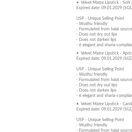
• Velvet Matte Lipstick - Soft
Expired date: 09.01.2029 (SG
USP - Unique Selling Point
- Wudhu friendly
- Formulated from halal source
- Does not dry out lips
- Does not darken lips
- 6 elegant and sharia-complia
• Velvet Matte Lipstick - Apr
Expired date: 09.01.2029 (SG
USP - Unique Selling Point
- Wudhu friendly
- Formulated from halal source
- Does not dry out lips
- Does not darken lips
- 6 elegant and sharia-complia
• Velvet Matte Lipstick - Can
Expired date: 09.01.2029 (SG
USP - Unique Selling Point
- Wudhu friendly
- Formulated from halal source