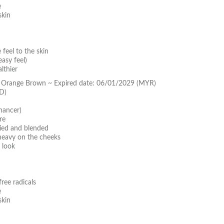
e
skin
feel to the skin
asy feel)
lthier
y Orange Brown ~ Expired date: 06/01/2029 (MYR)
D)
hancer)
re
lied and blended
 heavy on the cheeks
 look
ree radicals
e
skin