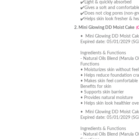
✔️Light & quickly absorbed
✔️Gives a soft and comfortable 
✔️Does not clog pores (non-gre
✔️Helps skin look fresher & hea
2. Mini Glowing DD Moist Cake
(
• Mini Glowing DD Moist Cake
Expired date: 05/01/2029 (SG
Ingredients & Functions
- Natural Oils Blend (Marula Oi
Functions
• Moisturizes skin without feel
• Helps reduce foundation cra
• Makes skin feel comfortable 
Benefits for skin
• Supports skin barrier
• Provides natural moisture
• Helps skin look healthier ove
• Mini Glowing DD Moist Cak
Expired date: 05/01/2029 (SG
Ingredients & Functions
- Natural Oils Blend (Marula Oi