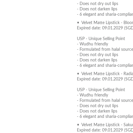
- Does not dry out lips
- Does not darken lips
- 6 elegant and sharia-complia
• Velvet Matte Lipstick - Blo
Expired date: 09.01.2029 (SG
USP - Unique Selling Point
- Wudhu friendly
- Formulated from halal source
- Does not dry out lips
- Does not darken lips
- 6 elegant and sharia-complia
• Velvet Matte Lipstick - Radi
Expired date: 09.01.2029 (SG
USP - Unique Selling Point
- Wudhu friendly
- Formulated from halal source
- Does not dry out lips
- Does not darken lips
- 6 elegant and sharia-complia
• Velvet Matte Lipstick - Sak
Expired date: 09.01.2029 (SG