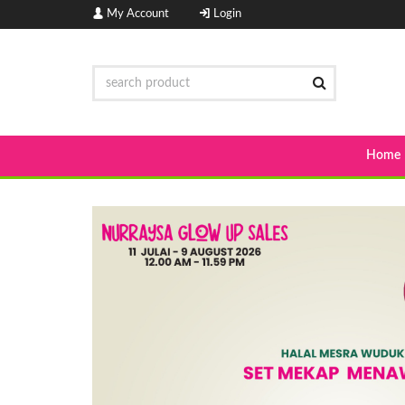
My Account
Login
Home