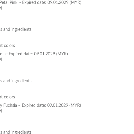
 Petal Pink ~ Expired date: 09.01.2029 (MYR)
D)
s and ingredients
nt colors
icot ~ Expired date: 09.01.2029 (MYR)
D)
s and ingredients
nt colors
dy Fuchsia ~ Expired date: 09.01.2029 (MYR)
D)
s and ingredients