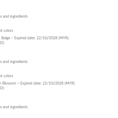
s and ingredients
nt colors
p Beige ~ Expired date: 22/10//2028 (MYR)
GD)
s and ingredients
nt colors
ch Blossom ~ Expired date: 22/10//2028 (MYR)
GD)
s and ingredients