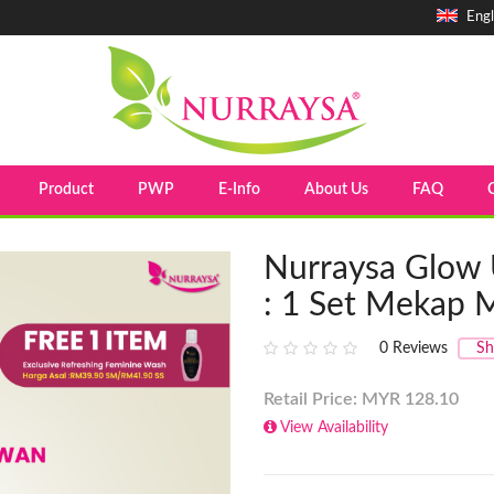
Engl
Product
PWP
E-Info
About Us
FAQ
Nurraysa Glow 
: 1 Set Mekap
0
Reviews
Sh
Retail Price: MYR
128.10
View Availability