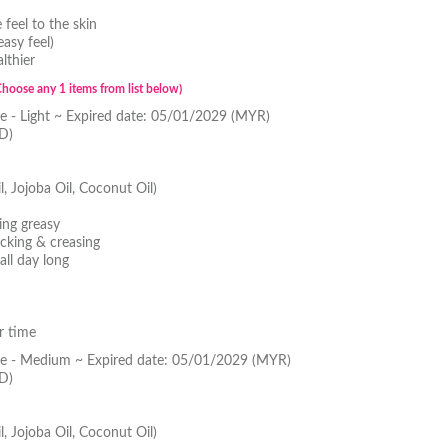
feel to the skin
asy feel)
lthier
Choose any 1 items from list below)
 - Light ~ Expired date: 05/01/2029 (MYR)
D)
l, Jojoba Oil, Coconut Oil)
ing greasy
cking & creasing
all day long
r time
e - Medium ~ Expired date: 05/01/2029 (MYR)
D)
l, Jojoba Oil, Coconut Oil)