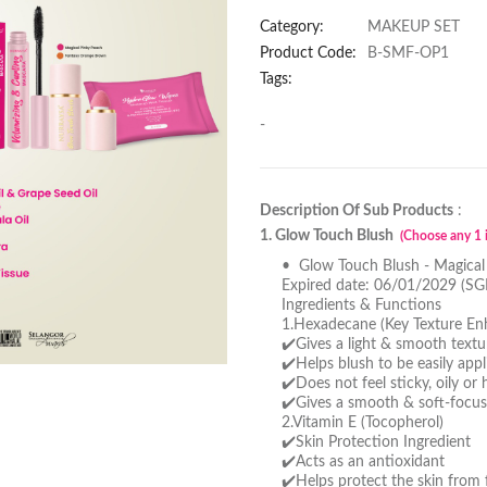
Category:
MAKEUP SET
Product Code:
B-SMF-OP1
Tags:
-
Description Of Sub Products
:
1. Glow Touch Blush
(Choose any 1 i
• Glow Touch Blush - Magical
Expired date: 06/01/2029 (SG
Ingredients & Functions
1.Hexadecane (Key Texture En
✔️Gives a light & smooth textu
✔️Helps blush to be easily app
✔️Does not feel sticky, oily or
✔️Gives a smooth & soft-focus
2.Vitamin E (Tocopherol)
✔️Skin Protection Ingredient
✔️Acts as an antioxidant
✔️Helps protect the skin from f