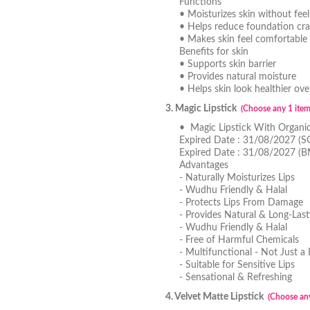
Functions
• Moisturizes skin without feel
• Helps reduce foundation cra
• Makes skin feel comfortable 
Benefits for skin
• Supports skin barrier
• Provides natural moisture
• Helps skin look healthier ove
3. Magic Lipstick
(Choose any 1 item
• Magic Lipstick With Organi
Expired Date : 31/08/2027 (S
Expired Date : 31/08/2027 (
Advantages
- Naturally Moisturizes Lips
- Wudhu Friendly & Halal
- Protects Lips From Damage
- Provides Natural & Long-Last
- Wudhu Friendly & Halal
- Free of Harmful Chemicals
- Multifunctional - Not Just a 
- Suitable for Sensitive Lips
- Sensational & Refreshing
4. Velvet Matte Lipstick
(Choose any