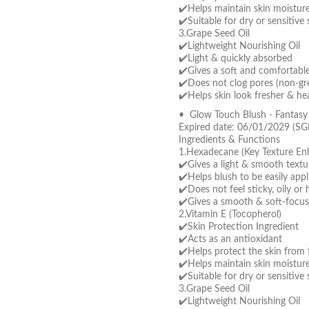
✔️Helps maintain skin moistur
✔️Suitable for dry or sensitive 
3.Grape Seed Oil
✔️Lightweight Nourishing Oil
✔️Light & quickly absorbed
✔️Gives a soft and comfortable 
✔️Does not clog pores (non-gre
✔️Helps skin look fresher & hea
• Glow Touch Blush - Fantas
Expired date: 06/01/2029 (SG
Ingredients & Functions
1.Hexadecane (Key Texture En
✔️Gives a light & smooth textu
✔️Helps blush to be easily app
✔️Does not feel sticky, oily or
✔️Gives a smooth & soft-focus
2.Vitamin E (Tocopherol)
✔️Skin Protection Ingredient
✔️Acts as an antioxidant
✔️Helps protect the skin from f
✔️Helps maintain skin moistur
✔️Suitable for dry or sensitive 
3.Grape Seed Oil
✔️Lightweight Nourishing Oil