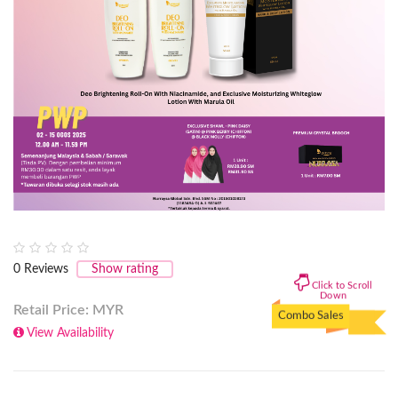
0
Reviews
Show rating
Click to Scroll
Down
Retail Price: MYR
Combo Sales
View Availability