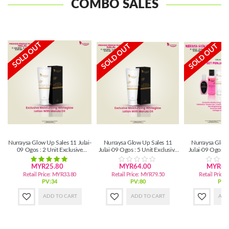
COMBO SALES
SOLD OUT
SOLD OUT
SOLD OUT
Nurraysa Glow Up Sales 11 Julai-
Nurraysa Glow Up Sales 11
Nurraysa Glow
09 Ogos : 2 Unit Exclusive
Julai-09 Ogos : 5 Unit Exclusive
Julai-09 Ogos :
Moisturizing Whiteglow Lotion
Moisturizing Whiteglow Lotion
Bad
MYR25.80
MYR64.00
MYR61
Retail Price:
MYR33.80
Retail Price:
MYR79.50
Retail Price:
PV:34
PV:80
PV:
ADD TO CART
ADD TO CART
ADD