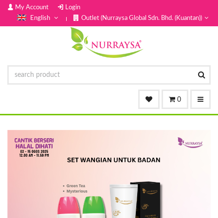
My Account
Login
English
Outlet (Nurraysa Global Sdn. Bhd. (Kuantan))
0