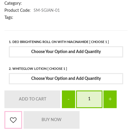
Category:
Product Code:
SM-SGIAN-01
Tags:
1. DEO BRIGHTENING ROLL ON WITH NIACINAMIDE [ CHOOSE 1 ]
Choose Your Option and Add Quantity
2. WHITEGLOW LOTION [ CHOOSE 1 ]
Choose Your Option and Add Quantity