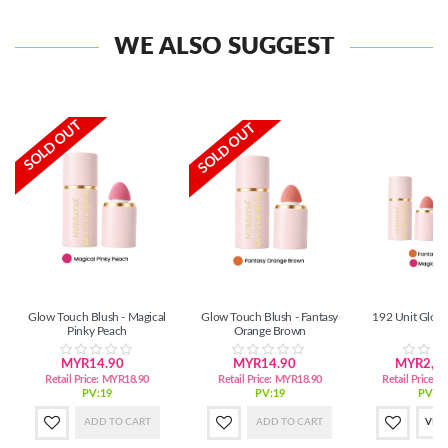
WE ALSO SUGGEST
SOLD OUT
SOLD OUT
Glow Touch Blush - Magical
Glow Touch Blush - Fantasy
192 Unit Glow
Pinky Peach
Orange Brown
MYR14.90
MYR14.90
MYR2,72
Retail Price:
MYR18.90
Retail Price:
MYR18.90
Retail Price:
M
PV:19
PV:19
PV:3,
ADD TO CART
ADD TO CART
VIE