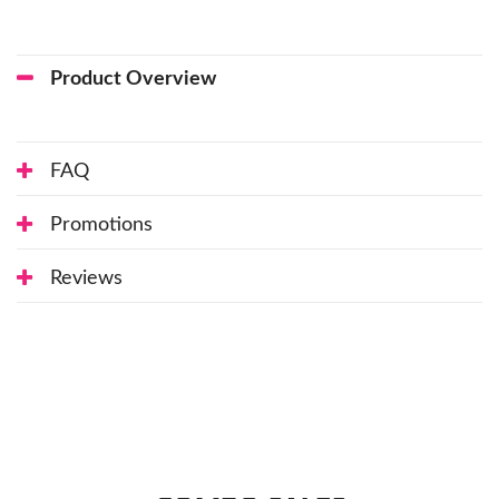
Product Overview
FAQ
Promotions
Reviews