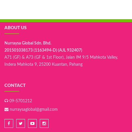
ABOUT US
Nurraysa Global Sdn. Bhd.
201501038173 (1163494-D) (AJL 932407)
A71 (GF) & A73 (GF & 1st Floor), Jalan IM 9/5 Mahkota Valley,
Indera Mahkota 9, 25200 Kuantan, Pahang
CONTACT
09-5701212
nurraysaglobal@gmail.com