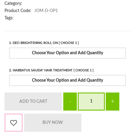
Category:
Product Code:
JOM-D-OP1
Tags:
1. DEO BRIGHTENING ROLL ON [ CHOOSE 1 ]
Choose Your Option and Add Quantity
2. HABBATUS SAUDA" HAIR TREATMENT [ CHOOSE 1 ]
Choose Your Option and Add Quantity