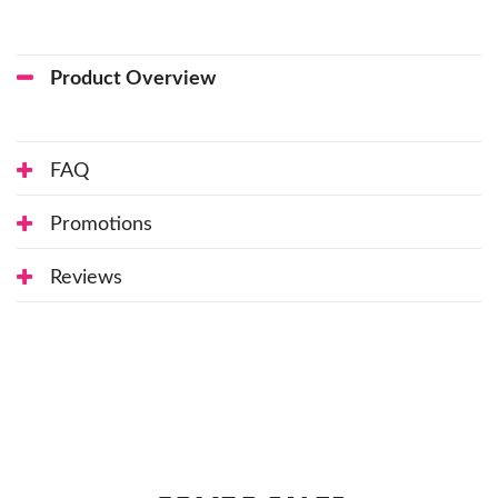
Product Overview
FAQ
Promotions
Reviews