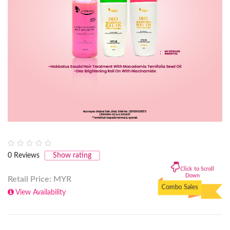
0
Reviews
Show rating
Click to Scroll
Down
Retail Price: MYR
Combo Sales
View Availability