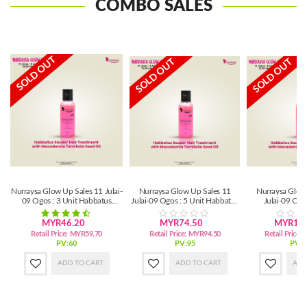
COMBO SALES
SOLD OUT
SOLD OUT
SOLD OUT
Nurraysa Glow Up Sales 11 Julai-
Nurraysa Glow Up Sales 11
Nurraysa Glow
09 Ogos : 3 Unit Habbatus
Julai-09 Ogos : 5 Unit Habbatus
Julai-09 Ogo
Sauda'Hair Treatment
Sauda'Hair (SM)
Habbatus Sauda'
MYR46.20
MYR74.50
MYR147
Retail Price:
MYR59.70
Retail Price:
MYR94.50
Retail Price:
PV:60
PV:95
PV:1
ADD TO CART
ADD TO CART
ADD