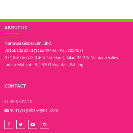
ABOUT US
Nurraysa Global Sdn. Bhd.
201501038173 (1163494-D) (AJL 932407)
A71 (GF) & A73 (GF & 1st Floor), Jalan IM 9/5 Mahkota Valley,
Indera Mahkota 9, 25200 Kuantan, Pahang
CONTACT
09-5701212
nurraysaglobal@gmail.com