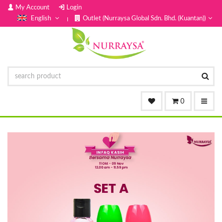
My Account
Login
English
Outlet (Nurraysa Global Sdn. Bhd. (Kuantan))
0