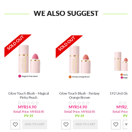
WE ALSO SUGGEST
SOLD OUT
SOLD OUT
Glow Touch Blush - Magical
Glow Touch Blush - Fantasy
192 Unit Glow
Pinky Peach
Orange Brown
MYR14.90
MYR14.90
MYR2,72
Retail Price:
MYR18.90
Retail Price:
MYR18.90
Retail Price:
M
PV:19
PV:19
PV:3,
ADD TO CART
ADD TO CART
VIE