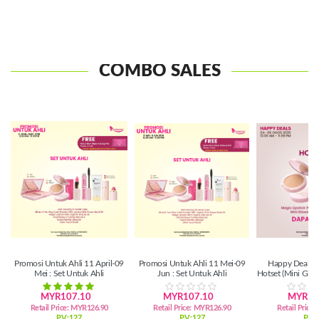
COMBO SALES
Promosi Untuk Ahli 11 April-09
Promosi Untuk Ahli 11 Mei-09
Happy Deals 0
Mei : Set Untuk Ahli
Jun : Set Untuk Ahli
Hotset (Mini Gl
Lipsti
MYR107.10
MYR107.10
MYR39
Retail Price:
MYR126.90
Retail Price:
MYR126.90
Retail Price:
PV:127
PV:127
PV: