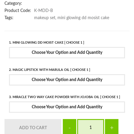
Category:
Product Code:
K-MDD-B
Tags:
makeup set, mini glowing dd mosist cake
1. MINI GLOWING DD MOIST CAKE [ CHOOSE 1 ]
Choose Your Option and Add Quantity
2. MAGIC LIPSTICK WITH MARULA OIL [ CHOOSE 1 ]
Choose Your Option and Add Quantity
3. MIRACLE TWO WAY CAKE POWDER WITH JOJOBA OIL [ CHOOSE 1 ]
Choose Your Option and Add Quantity