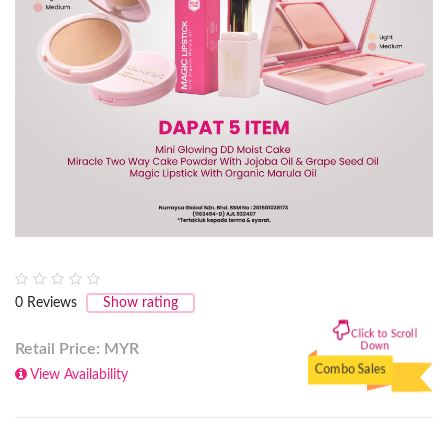
0
Reviews
Show rating
Click to Scroll
Down
Retail Price: MYR
Combo Sales
View Availability