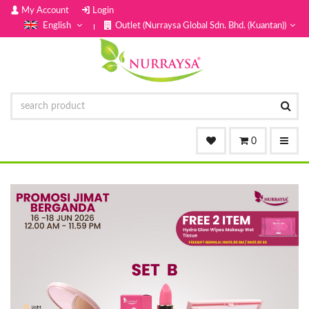
My Account
Login
English
Outlet (Nurraysa Global Sdn. Bhd. (Kuantan))
0