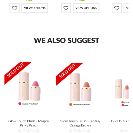
VIEW OPTIONS
VIEW OPTIONS
VIE
WE ALSO SUGGEST
SOLD OUT
SOLD OUT
Glow Touch Blush - Magical
Glow Touch Blush - Fantasy
192 Unit Glow
Pinky Peach
Orange Brown