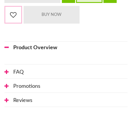
Product Overview
FAQ
Promotions
Reviews