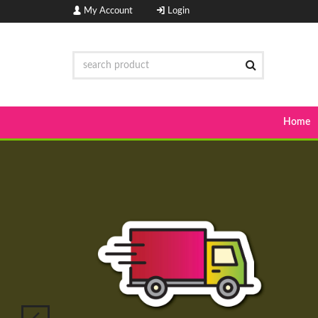
My Account
Login
Home