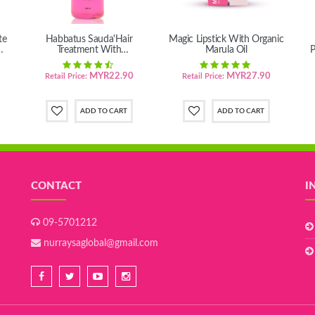
te
Habbatus Sauda'Hair
Magic Lipstick With Organic
Treatment With
Marula Oil
P
MacadamiaTernifolia seed oil
MYR22.90
MYR27.90
Retail Price:
Retail Price:
CONTACT
I
09-5701212
nurraysaglobal@gmail.com