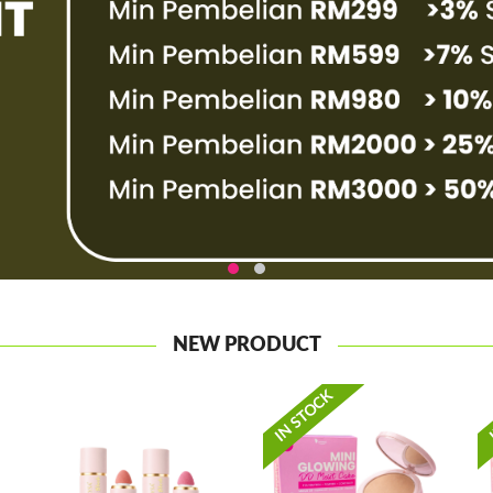
NEW PRODUCT
IN STOCK