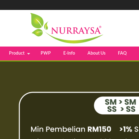
Product
PWP
E-Info
About Us
FAQ