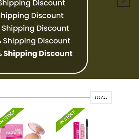
SEE ALL
PRE-ORDE
IN STOCK
IN STOCK