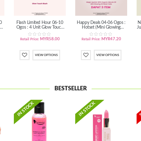
0
Flash Limited Hour 06-10
Happy Deals 04-06 Ogos :
N
h
Ogos : 4 Unit Glow Touch
Hotset (Mini Glowing
Ju
Blush
DD+Magic Lipstick)
MYR58.00
MYR47.20
Retail Price:
Retail Price:
VIEW OPTIONS
VIEW OPTIONS
BESTSELLER
IN STOCK
IN STOCK