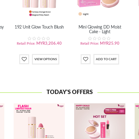
sy
192 Unit Glow Touch Blush
Mini Glowing DD Moist
Cake - Light
MYR3,206.40
MYR25.90
Retail Price:
Retail Price:
VIEW OPTIONS
TODAY'S OFFERS