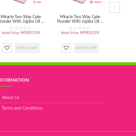
Miracle Two Way Cake
Miracle Two Way Cake
Vita C Ch
owder With Jojoba Oil &
Powder With Jojoba Oil &
Grape Seed Oil - Light
Grape Seed Oil - Medium
MYR33.90
MYR33.90
Retail Price:
Retail Price:
Retail Pric
NFORMATION
About Us
Terms and Conditions