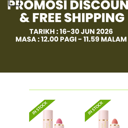
IN STOCK
IN STOCK