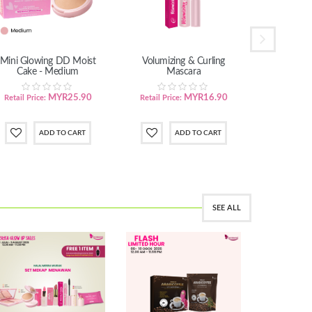
Mini Glowing DD Moist
Volumizing & Curling
Calmin
Cake - Medium
Mascara
MYR25.90
MYR16.90
Retail Price:
Retail Price:
Retail Pric
SEE ALL