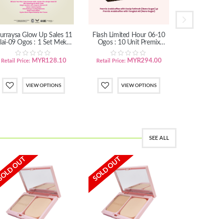
urraysa Glow Up Sales 11
Flash Limited Hour 06-10
Flash Limi
lai-09 Ogos : 1 Set Mekap
Ogos : 10 Unit Premix
Ogos : 3
Menawan (SM/SS)
Arabicoffee
Ara
MYR128.10
MYR294.00
Retail Price:
Retail Price:
Retail Pric
VIEW OPTIONS
VIEW OPTIONS
SEE ALL
SOLD OUT
SOLD OUT
IN STOCK