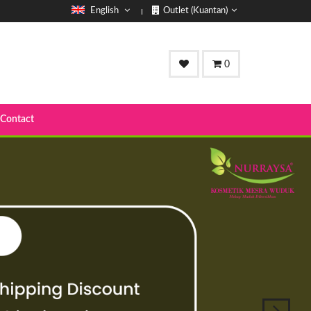
English
Outlet (Kuantan)
0
Contact