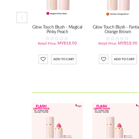
ing Body Oil
Glow Touch Blush - Magical
Glow Touch Blush - Fanta
: 10 Unit
Pinky Peach
Orange Brown
ody Oil
YR229.00
MYR18.90
MYR18.90
Retail Price:
Retail Price: