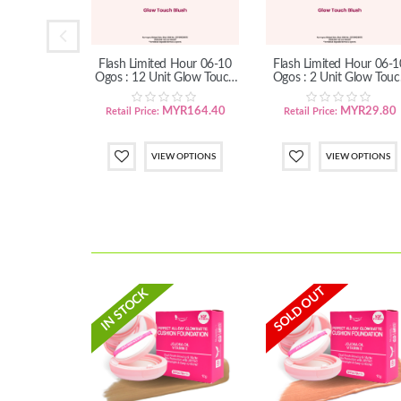
Up Sales 11
Flash Limited Hour 06-10
Flash Limited Hour 06-1
: Set Mekap
Ogos : 12 Unit Glow Touch
Ogos : 2 Unit Glow Touc
le
Blush
Blush
YR32.20
MYR164.40
MYR29.80
Retail Price:
Retail Price:
 OPTIONS
VIEW OPTIONS
VIEW OPTIONS
SOLD OUT
IN STOCK